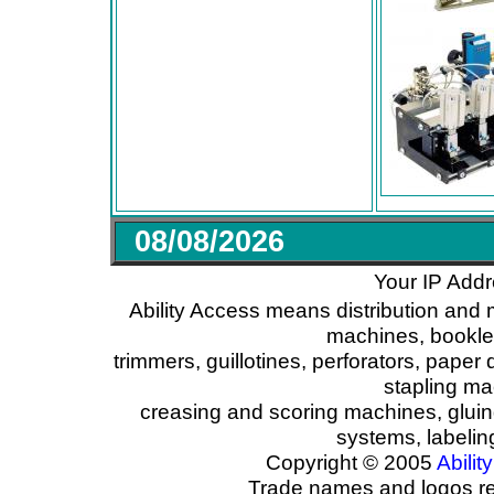
08/08/2026
Your IP Addr
Ability Access means distribution and 
machines, booklet
trimmers, guillotines, perforators, paper 
stapling ma
creasing and scoring machines, glui
systems, labeli
Copyright © 2005
Ability
Trade names and logos reg