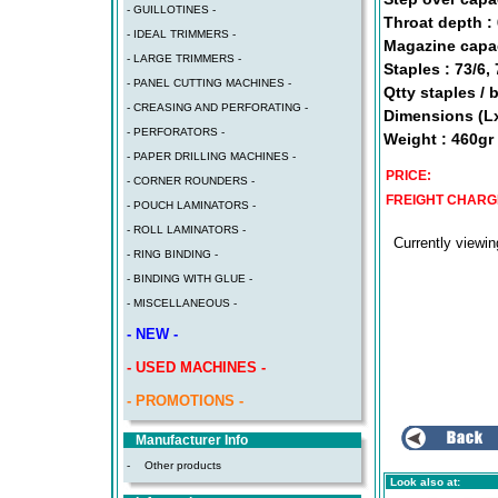
- GUILLOTINES -
Throat depth :
- IDEAL TRIMMERS -
Magazine capac
- LARGE TRIMMERS -
Staples : 73/6,
- PANEL CUTTING MACHINES -
Qtty staples / 
- CREASING AND PERFORATING -
Dimensions (L
- PERFORATORS -
Weight : 460gr
- PAPER DRILLING MACHINES -
PRICE:
- CORNER ROUNDERS -
FREIGHT CHARG
- POUCH LAMINATORS -
- ROLL LAMINATORS -
Currently viewi
- RING BINDING -
- BINDING WITH GLUE -
- MISCELLANEOUS -
- NEW -
- USED MACHINES -
- PROMOTIONS -
Manufacturer Info
-
Other products
Look also at: