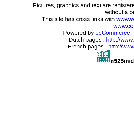
Pictures, graphics and text are registe
without a p
This site has cross links with
www.w
www.com
Powered by
osCommerce
-
Dutch pages :
http://www
French pages :
http://ww
n525mid