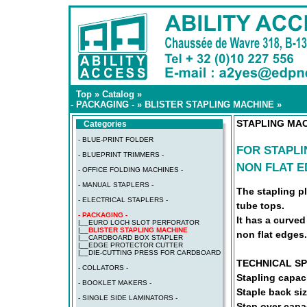
Top
»
Catalog
»
- PACKAGING -
»
BLISTER STAPLING MACHINE
»
STAPLING MAC
Categories
- BLUE-PRINT FOLDER
FOR STAPLI
- BLUEPRINT TRIMMERS -
NON FLAT 
- OFFICE FOLDING MACHINES -
- MANUAL STAPLERS -
The stapling pl
- ELECTRICAL STAPLERS -
tube tops.
- PACKAGING -
It has a curved
|__
EURO LOCH SLOT PERFORATOR
|__
BLISTER STAPLING MACHINE
non flat edges.
|__
CARDBOARD BOX STAPLER
|__
EDGE PROTECTOR CUTTER
|__
DIE-CUTTING PRESS FOR CARDBOARD
TECHNICAL SP
- COLLATORS -
Stapling capac
- BOOKLET MAKERS -
Staple back si
- SINGLE SIDE LAMINATORS -
Step over capa