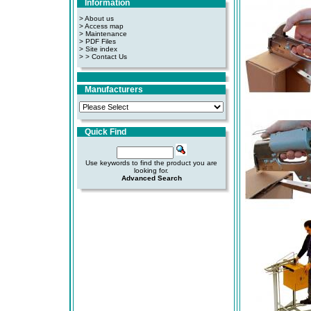
Information
> About us
> Access map
>
Maintenance
>
PDF Files
>
Site index
>
> Contact Us
Manufacturers
Quick Find
Use keywords to find the product you are
looking for.
Advanced Search