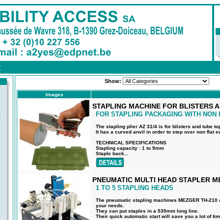
R
Show:
Images
STAPLING MACHINE FOR BLISTERS A
FOR STAPLING PACKAGING WITH NON 
-
The stapling plier AZ 31/4 is for blisters and tube to
It has a curved anvil in order to step over non flat 
TECHNICAL SPECIFICATIONS
Stapling capacity : 1 to 9mm
Staple back...
PNEUMATIC MULTI HEAD STAPLER M
1 TO 5 STAPLING HEADS
The pneumatic stapling machines MEZGER TH-210 ar
your needs.
They can put staples in a 530mm long line.
Their quick automatic start will save you a lot of tim