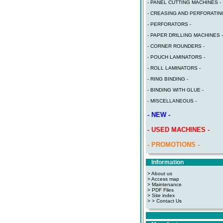
- PANEL CUTTING MACHINES -
- CREASING AND PERFORATING
- PERFORATORS -
- PAPER DRILLING MACHINES -
- CORNER ROUNDERS -
- POUCH LAMINATORS -
- ROLL LAMINATORS -
- RING BINDING -
- BINDING WITH GLUE -
- MISCELLANEOUS -
- NEW -
- USED MACHINES -
- PROMOTIONS -
Information
> About us
> Access map
>
Maintenance
>
PDF Files
>
Site index
>
> Contact Us