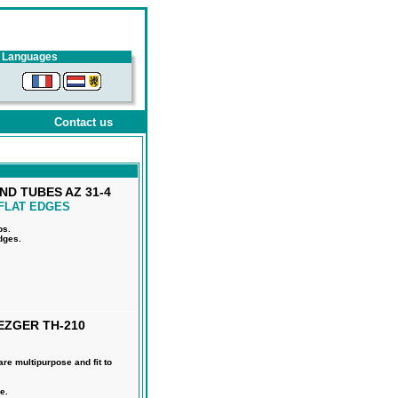
Languages
Contact us
ND TUBES AZ 31-4
FLAT EDGES
ps.
edges.
EZGER TH-210
e multipurpose and fit to
e.