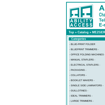
Top
»
Catalog
»
MEZGE
Categories
- BLUE-PRINT FOLDER
- BLUEPRINT TRIMMERS -
- OFFICE FOLDING MACHINES 
- MANUAL STAPLERS -
- ELECTRICAL STAPLERS -
- PACKAGING -
- COLLATORS -
- BOOKLET MAKERS -
- SINGLE SIDE LAMINATORS -
- GUILLOTINES -
- IDEAL TRIMMERS -
- LARGE TRIMMERS -