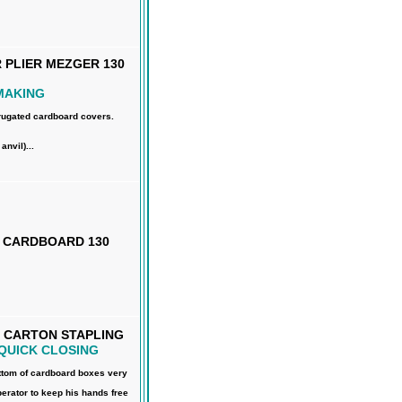
PLIER MEZGER 130
MAKING
rrugated cardboard covers.
nvil)...
R CARDBOARD 130
 CARTON STAPLING
QUICK CLOSING
ttom of cardboard boxes very
perator to keep his hands free