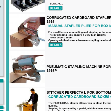
TECNICAL...
 -
CORRUGATED CARDBOARD STAPLER 
1916
MANUAL STAPLER PLIER FOR BOX 
For small boxes assembling and stapling or for co
The by-passing legs ensure a very high rigidity.
Throat depth : 19cm
Opening width (distance between stapling head and a
PNEUMATIC STAPLING MACHINE FO
1916P
STITCHER PERFECTA L FOR BOTTOM
CORRUGATED CARDBOARD BOXES 
The PERFECTA L stapler allows you to close the bo
quickly.
Stapling is operated by a pedal, which allows the o