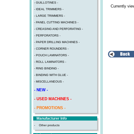
- GUILLOTINES -
Currently vi
- IDEAL TRIMMERS -
- LARGE TRIMMERS -
- PANEL CUTTING MACHINES -
- CREASING AND PERFORATING -
- PERFORATORS -
- PAPER DRILLING MACHINES -
- CORNER ROUNDERS -
- POUCH LAMINATORS -
- ROLL LAMINATORS -
- RING BINDING -
- BINDING WITH GLUE -
- MISCELLANEOUS -
- NEW -
- USED MACHINES -
- PROMOTIONS -
Manufacturer Info
-
Other products