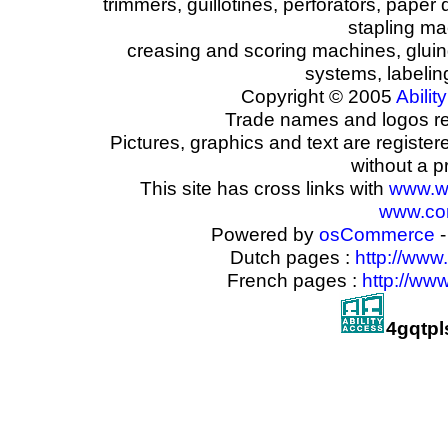
trimmers, guillotines, perforators, paper 
stapling ma
creasing and scoring machines, glui
systems, labeli
Copyright © 2005
Ability
Trade names and logos reg
Pictures, graphics and text are registe
without a p
This site has cross links with
www.w
www.com
Powered by
osCommerce
-
Dutch pages :
http://www
French pages :
http://ww
4gqtpl