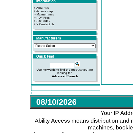
Information
> About us
> Access map
>
Maintenance
>
PDF Files
>
Site index
>
> Contact Us
Manufacturers
Quick Find
Use keywords to find the product you are
looking for.
Advanced Search
08/10/2026
Your IP Addr
Ability Access means distribution and 
machines, booklet