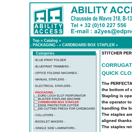
Top
»
Catalog
»
- PACKAGING -
»
CARDBOARD BOX STAPLER
»
STITCHER PE
Categories
- BLUE-PRINT FOLDER
CORRUGAT
- BLUEPRINT TRIMMERS -
QUICK CLO
- OFFICE FOLDING MACHINES -
- MANUAL STAPLERS -
The PERFECTA L
- ELECTRICAL STAPLERS -
the bottom of 
- PACKAGING -
Stapling is op
|__
EURO LOCH SLOT PERFORATOR
|__
BLISTER STAPLING MACHINE
the operator to
|__
CARDBOARD BOX STAPLER
|__
EDGE PROTECTOR CUTTER
handling the b
|__
DIE-CUTTING PRESS FOR CARDBOARD
The staples ar
- COLLATORS -
aligned thanks
- BOOKLET MAKERS -
The staples rei
- SINGLE SIDE LAMINATORS -