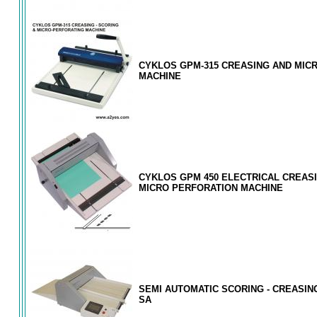
CYKLOS GPM-315 CREASING AND MIC
MACHINE
CYKLOS GPM 450 ELECTRICAL CREAS
MICRO PERFORATION MACHINE
SEMI AUTOMATIC SCORING - CREASIN
SA