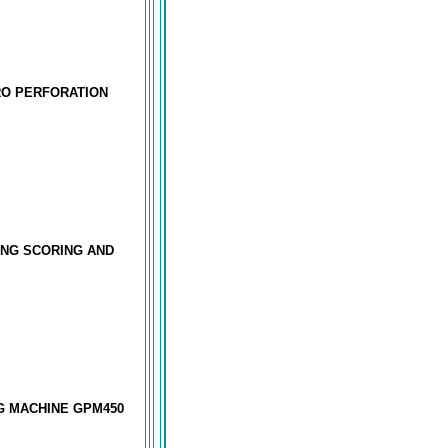
RO PERFORATION
ING SCORING AND
G MACHINE GPM450