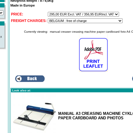
Net/gross weight : 8 / 9,5Kg
Made in Europe
PRICE:
FREIGHT CHARGES:
Currently viewing:
manual creaser creasing machine paper cardboard foto A4 
ct
Look also at:
MANUAL A3 CREASING MACHINE CYKLO
PAPER CARDBOARD AND PHOTOS