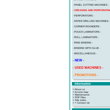
- PANEL CUTTING MACHINES -
- CREASING AND PERFORATIN
- PERFORATORS -
- PAPER DRILLING MACHINES -
- CORNER ROUNDERS -
- POUCH LAMINATORS -
- ROLL LAMINATORS -
- RING BINDING -
- BINDING WITH GLUE -
- MISCELLANEOUS -
- NEW -
- USED MACHINES -
- PROMOTIONS -
Information
> About us
> Access map
>
Maintenance
>
PDF Files
>
Site index
>
> Contact Us