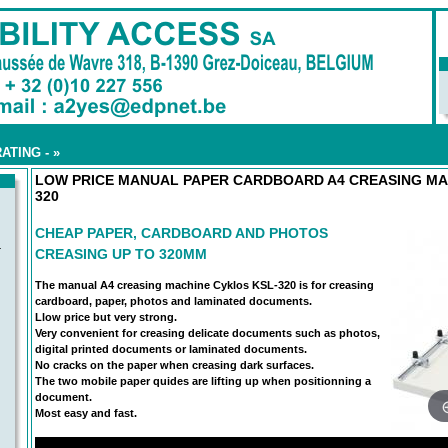
ATING -
»
LOW PRICE MANUAL PAPER CARDBOARD A4 CREASING MA
320
CHEAP PAPER, CARDBOARD AND PHOTOS
-
CREASING UP TO 320MM
The manual A4 creasing machine Cyklos KSL-320 is for creasing
cardboard, paper, photos and laminated documents.
Llow price but very strong.
Very convenient for creasing delicate documents such as photos,
digital printed documents or laminated documents.
No cracks on the paper when creasing dark surfaces.
The two mobile paper quides are lifting up when positionning a
document.
Most easy and fast.