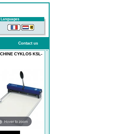
Languages
Contact us
CHINE CYKLOS KSL-
Hover to zoom