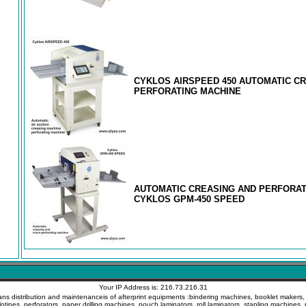
CYKLOS AIRSPEED 450 AUTOMATIC C
PERFORATING MACHINE
AUTOMATIC CREASING AND PERFORAT
CYKLOS GPM-450 SPEED
Your IP Address is: 216.73.216.31
ans distribution and maintenanceis of afterprint equipments :bindering machines, booklet makers, c
llotines, perforators, paper drilling machines, pouch laminators, roll laminators, stapling machines, 