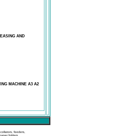
REASING AND
ING MACHINE A3 A2
ollators, feeders,
paper folders,