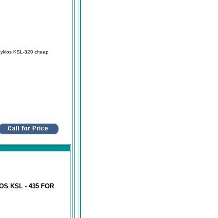
Cyklos KSL-320 cheap
S KSL - 435 FOR