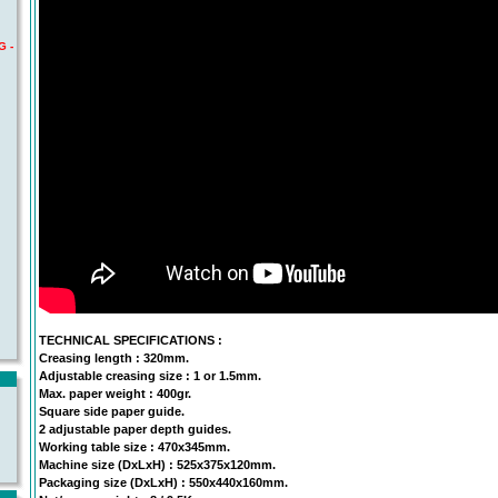
G -
TECHNICAL SPECIFICATIONS :
Creasing length : 320mm.
Adjustable creasing size : 1 or 1.5mm.
Max. paper weight : 400gr.
Square side paper guide.
2 adjustable paper depth guides.
Working table size : 470x345mm.
Machine size (DxLxH) : 525x375x120mm.
Packaging size (DxLxH) : 550x440x160mm.