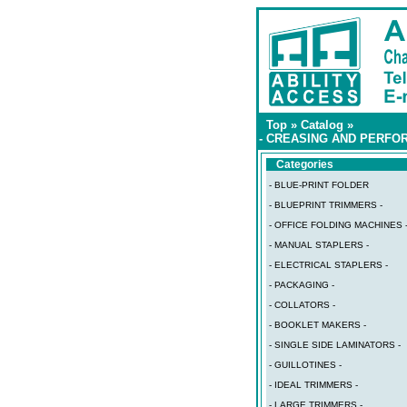
Top
»
Catalog
»
- CREASING AND PERFOR
Categories
- BLUE-PRINT FOLDER
- BLUEPRINT TRIMMERS -
- OFFICE FOLDING MACHINES 
- MANUAL STAPLERS -
- ELECTRICAL STAPLERS -
- PACKAGING -
- COLLATORS -
- BOOKLET MAKERS -
- SINGLE SIDE LAMINATORS -
- GUILLOTINES -
- IDEAL TRIMMERS -
- LARGE TRIMMERS -