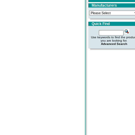
Manufacturers
Quick Find
Use keywords to find the produ
you are looking for.
Advanced Search