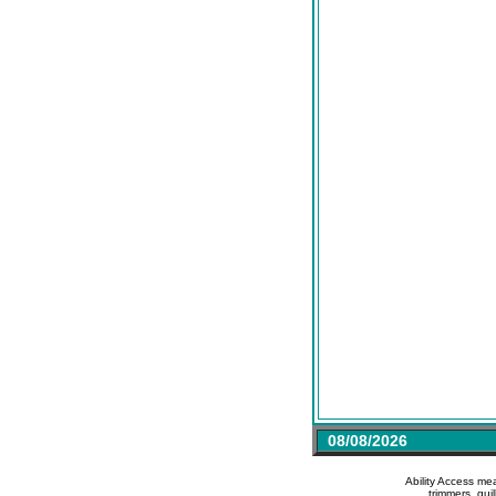
08/08/2026
Ability Access me
trimmers, gui