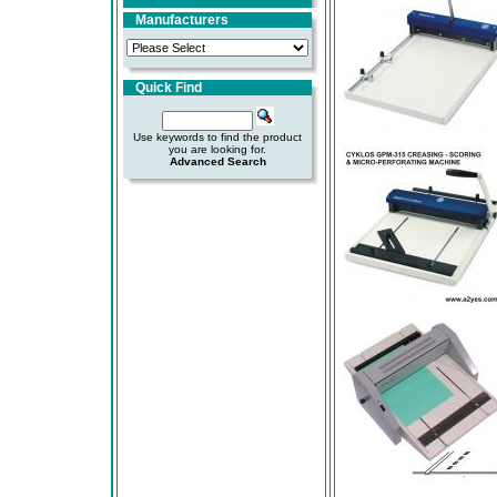
Manufacturers
Quick Find
Use keywords to find the product
you are looking for.
Advanced Search