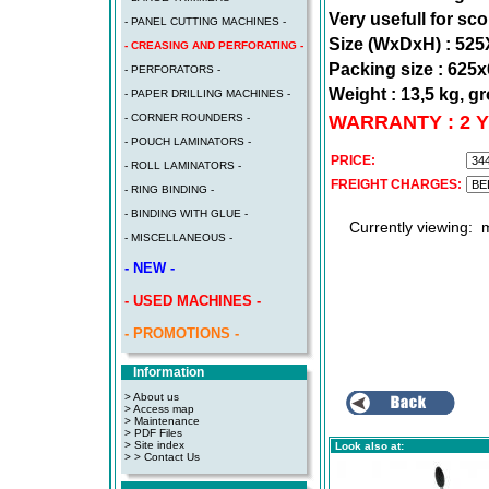
Very usefull for sc
- PANEL CUTTING MACHINES -
Size (WxDxH) : 5
- CREASING AND PERFORATING -
Packing size : 62
- PERFORATORS -
Weight : 13,5 kg, gr
- PAPER DRILLING MACHINES -
WARRANTY : 2 
- CORNER ROUNDERS -
- POUCH LAMINATORS -
PRICE:
- ROLL LAMINATORS -
FREIGHT CHARGES:
- RING BINDING -
- BINDING WITH GLUE -
Currently viewing:
m
- MISCELLANEOUS -
- NEW -
- USED MACHINES -
- PROMOTIONS -
Information
> About us
> Access map
>
Maintenance
>
PDF Files
>
Site index
Look also at:
>
> Contact Us