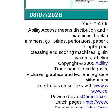
08/07/2026
Your IP Addr
Ability Access means distribution and 
machines, booklet
trimmers, guillotines, perforators, paper 
stapling ma
creasing and scoring machines, glui
systems, labeli
Copyright © 2005
Ability
Trade names and logos reg
Pictures, graphics and text are registe
without a p
This site has cross links with
www.w
www.com
Powered by
osCommerce
-
Dutch pages :
http://www
French pages :
http://ww