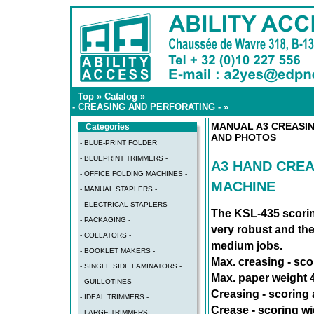
Top
»
Catalog
»
- CREASING AND PERFORATING -
»
MANUAL A3 CREASIN
Categories
AND PHOTOS
- BLUE-PRINT FOLDER
- BLUEPRINT TRIMMERS -
A3 HAND CREA
- OFFICE FOLDING MACHINES -
MACHINE
- MANUAL STAPLERS -
- ELECTRICAL STAPLERS -
The KSL-435 scorin
- PACKAGING -
very robust and the
- COLLATORS -
medium jobs.
- BOOKLET MAKERS -
Max. creasing - sco
- SINGLE SIDE LAMINATORS -
Max. paper weight 
- GUILLOTINES -
Creasing - scoring a
- IDEAL TRIMMERS -
Crease - scoring wid
- LARGE TRIMMERS -