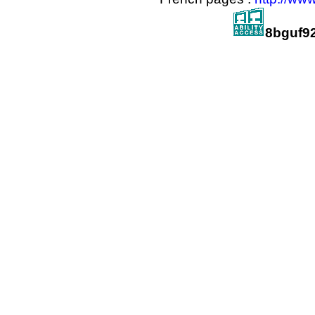
8bguf9