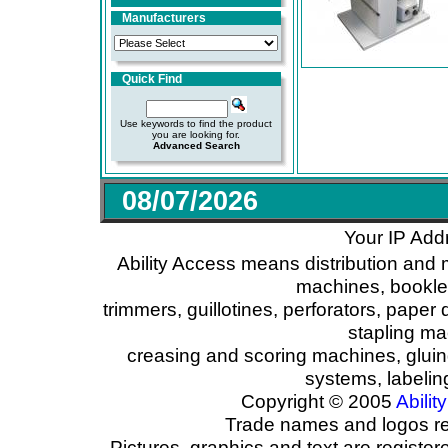
Manufacturers
Quick Find
Use keywords to find the product
you are looking for.
Advanced Search
08/07/2026
Your IP Add
Ability Access means distribution and 
machines, booklet
trimmers, guillotines, perforators, paper 
stapling ma
creasing and scoring machines, glui
systems, labeli
Copyright © 2005
Ability
Trade names and logos reg
Pictures, graphics and text are registe