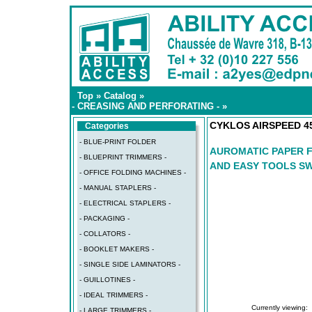
Top
»
Catalog
»
- CREASING AND PERFORATING -
»
CYKLOS AIRSPEED 4
Categories
- BLUE-PRINT FOLDER
AUROMATIC PAPER F
- BLUEPRINT TRIMMERS -
AND EASY TOOLS S
- OFFICE FOLDING MACHINES -
- MANUAL STAPLERS -
- ELECTRICAL STAPLERS -
- PACKAGING -
- COLLATORS -
- BOOKLET MAKERS -
- SINGLE SIDE LAMINATORS -
- GUILLOTINES -
- IDEAL TRIMMERS -
Currently viewing:
- LARGE TRIMMERS -