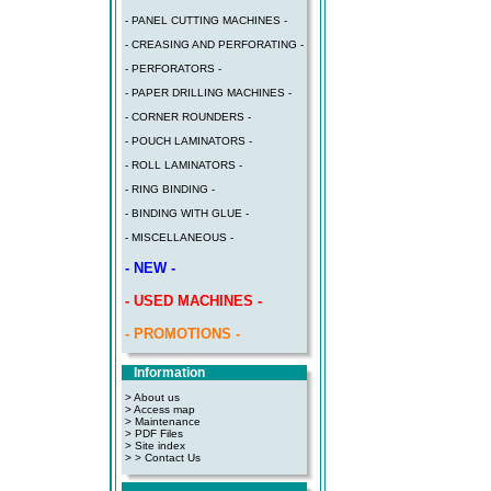
- PANEL CUTTING MACHINES -
- CREASING AND PERFORATING -
- PERFORATORS -
- PAPER DRILLING MACHINES -
- CORNER ROUNDERS -
- POUCH LAMINATORS -
- ROLL LAMINATORS -
- RING BINDING -
- BINDING WITH GLUE -
- MISCELLANEOUS -
- NEW -
- USED MACHINES -
- PROMOTIONS -
Information
> About us
> Access map
>
Maintenance
>
PDF Files
>
Site index
>
> Contact Us