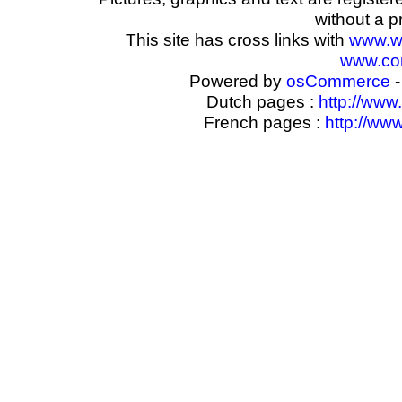
without a p
This site has cross links with
www.w
www.com
Powered by
osCommerce
-
Dutch pages :
http://www
French pages :
http://ww