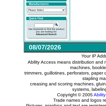
Manufacturers
Quick Find
Use keywords to find the product
you are looking for.
Advanced Search
08/07/2026
Your IP Add
Ability Access means distribution and 
machines, booklet
trimmers, guillotines, perforators, paper 
stapling ma
creasing and scoring machines, glui
systems, labeli
Copyright © 2005
Ability
Trade names and logos reg
Pictures, graphics and text are registe