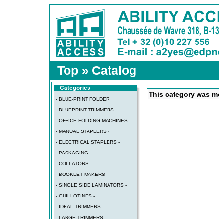
Top
»
Catalog
Categories
This category was mo
- BLUE-PRINT FOLDER
- BLUEPRINT TRIMMERS -
- OFFICE FOLDING MACHINES -
- MANUAL STAPLERS -
- ELECTRICAL STAPLERS -
- PACKAGING -
- COLLATORS -
- BOOKLET MAKERS -
- SINGLE SIDE LAMINATORS -
- GUILLOTINES -
- IDEAL TRIMMERS -
- LARGE TRIMMERS -