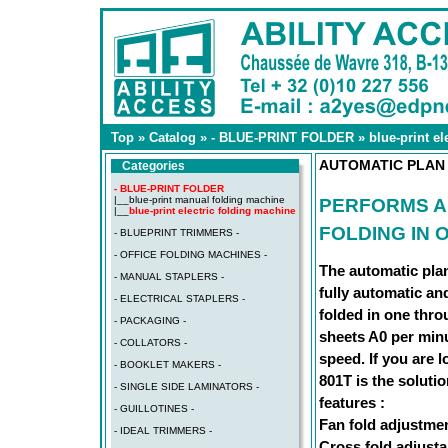
Top
»
Catalog
»
- BLUE-PRINT FOLDER
»
blue-print e
AUTOMATIC PLAN 
Categories
- BLUE-PRINT FOLDER
|__
blue-print manual folding machine
PERFORMS A
|__
blue-print electric folding machine
FOLDING IN
- BLUEPRINT TRIMMERS -
- OFFICE FOLDING MACHINES -
The automatic pla
- MANUAL STAPLERS -
fully automatic an
- ELECTRICAL STAPLERS -
folded in one thro
- PACKAGING -
sheets A0 per minu
- COLLATORS -
speed. If you are l
- BOOKLET MAKERS -
801T is the solution
- SINGLE SIDE LAMINATORS -
features :
- GUILLOTINES -
Fan fold adjustme
- IDEAL TRIMMERS -
Cross fold adjust