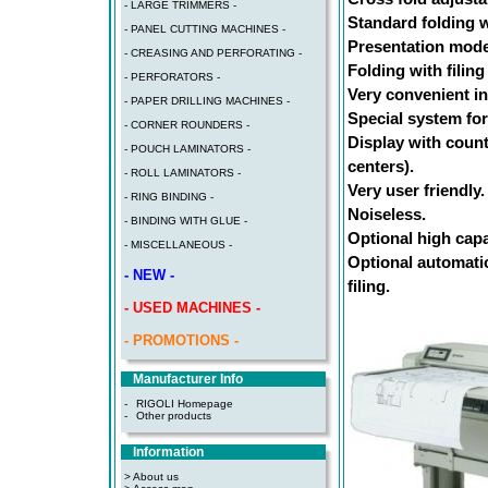
- LARGE TRIMMERS -
Standard folding w
- PANEL CUTTING MACHINES -
Presentation mode 
- CREASING AND PERFORATING -
Folding with filing
- PERFORATORS -
Very convenient in
- PAPER DRILLING MACHINES -
Special system for
- CORNER ROUNDERS -
Display with count
- POUCH LAMINATORS -
centers).
- ROLL LAMINATORS -
Very user friendly.
- RING BINDING -
Noiseless.
- BINDING WITH GLUE -
Optional high capa
- MISCELLANEOUS -
Optional automatic
- NEW -
filing.
- USED MACHINES -
- PROMOTIONS -
Manufacturer Info
-
RIGOLI Homepage
-
Other products
Information
> About us