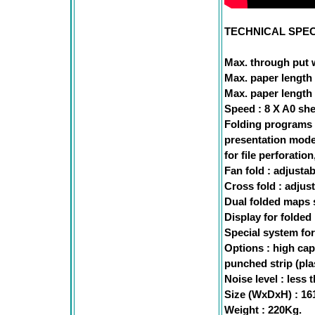
TECHNICAL SPEC
Max. through put 
Max. paper length 
Max. paper length 
Speed : 8 X A0 she
Folding programs :
presentation mode 
for file perforation
Fan fold : adjusta
Cross fold : adjus
Dual folded maps s
Display for folded 
Special system for
Options : high cap
punched strip (plas
Noise level : less 
Size (WxDxH) : 1
Weight : 220Kg.