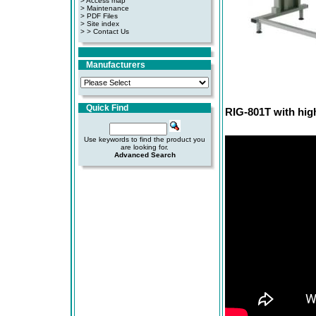
> Access map
>
Maintenance
>
PDF Files
>
Site index
>
> Contact Us
Manufacturers
Quick Find
RIG-801T with high
Use keywords to find the product you
are looking for.
Advanced Search