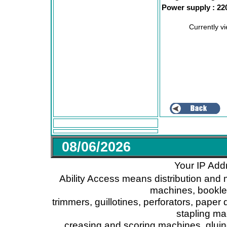
Power supply : 22
Currently v
08/06/2026
Your IP Add
Ability Access means distribution and 
machines, booklet
trimmers, guillotines, perforators, paper 
stapling ma
creasing and scoring machines, glui