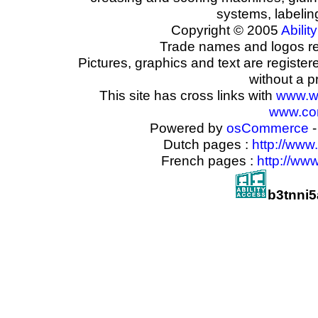
systems, labeli
Copyright © 2005
Ability
Trade names and logos reg
Pictures, graphics and text are registe
without a p
This site has cross links with
www.w
www.com
Powered by
osCommerce
-
Dutch pages :
http://www
French pages :
http://ww
b3tnni