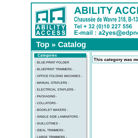
Top
»
Catalog
Categories
This category was mo
- BLUE-PRINT FOLDER
- BLUEPRINT TRIMMERS -
- OFFICE FOLDING MACHINES -
- MANUAL STAPLERS -
- ELECTRICAL STAPLERS -
- PACKAGING -
- COLLATORS -
- BOOKLET MAKERS -
- SINGLE SIDE LAMINATORS -
- GUILLOTINES -
- IDEAL TRIMMERS -
- LARGE TRIMMERS -