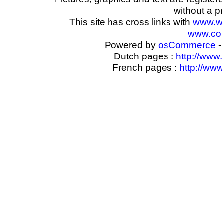
without a p
This site has cross links with
www.w
www.com
Powered by
osCommerce
-
Dutch pages :
http://www
French pages :
http://ww