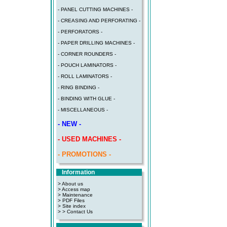
- PANEL CUTTING MACHINES -
- CREASING AND PERFORATING -
- PERFORATORS -
- PAPER DRILLING MACHINES -
- CORNER ROUNDERS -
- POUCH LAMINATORS -
- ROLL LAMINATORS -
- RING BINDING -
- BINDING WITH GLUE -
- MISCELLANEOUS -
- NEW -
- USED MACHINES -
- PROMOTIONS -
Information
> About us
> Access map
>
Maintenance
>
PDF Files
>
Site index
>
> Contact Us