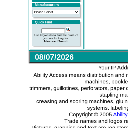
Manufacturers
Quick Find
Use keywords to find the product
you are looking for.
Advanced Search
08/07/2026
Your IP Add
Ability Access means distribution and 
machines, booklet
trimmers, guillotines, perforators, paper 
stapling ma
creasing and scoring machines, glui
systems, labeli
Copyright © 2005
Ability
Trade names and logos reg
Pictures, graphics and text are registe