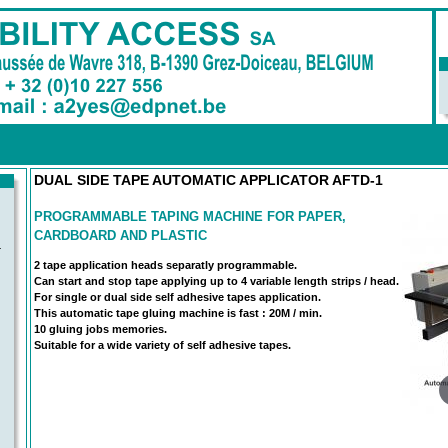
DUAL SIDE TAPE AUTOMATIC APPLICATOR AFTD-1
PROGRAMMABLE TAPING MACHINE FOR PAPER,
CARDBOARD AND PLASTIC
-
2 tape application heads separatly programmable.
Can start and stop tape applying up to 4 variable length strips / head.
For single or dual side self adhesive tapes application.
This automatic tape gluing machine is fast : 20M / min.
10 gluing jobs memories.
Suitable for a wide variety of self adhesive tapes.