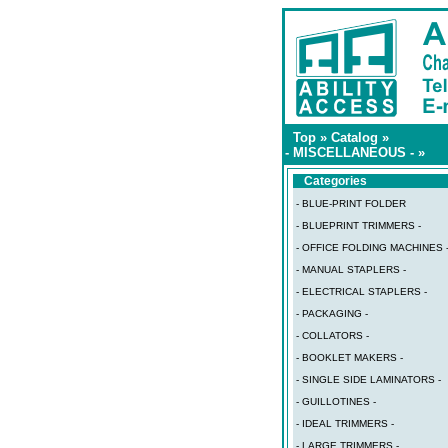
Top
»
Catalog
»
- MISCELLANEOUS -
»
Categories
- BLUE-PRINT FOLDER
- BLUEPRINT TRIMMERS -
- OFFICE FOLDING MACHINES 
- MANUAL STAPLERS -
- ELECTRICAL STAPLERS -
- PACKAGING -
- COLLATORS -
- BOOKLET MAKERS -
- SINGLE SIDE LAMINATORS -
- GUILLOTINES -
- IDEAL TRIMMERS -
- LARGE TRIMMERS -