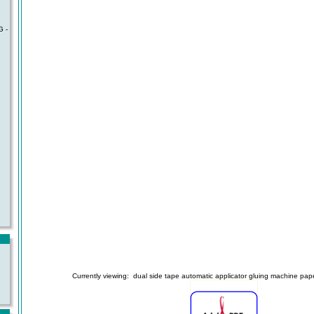
 -
Currently viewing:
dual side tape automatic applicator gluing machine pape