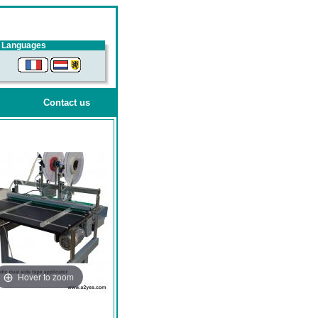
Languages
Contact us
Hover to zoom