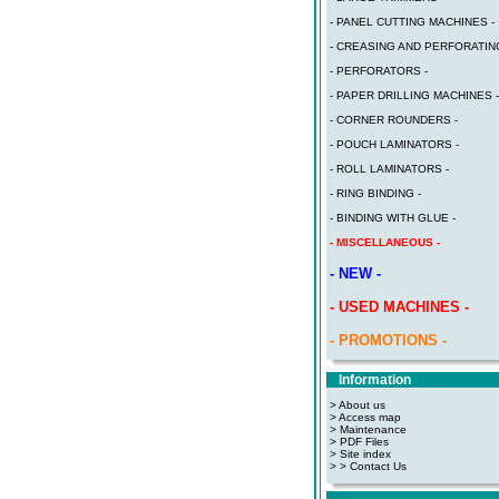
- PANEL CUTTING MACHINES -
- CREASING AND PERFORATING
- PERFORATORS -
- PAPER DRILLING MACHINES -
- CORNER ROUNDERS -
- POUCH LAMINATORS -
- ROLL LAMINATORS -
- RING BINDING -
- BINDING WITH GLUE -
- MISCELLANEOUS -
- NEW -
- USED MACHINES -
- PROMOTIONS -
Information
> About us
> Access map
>
Maintenance
>
PDF Files
>
Site index
>
> Contact Us