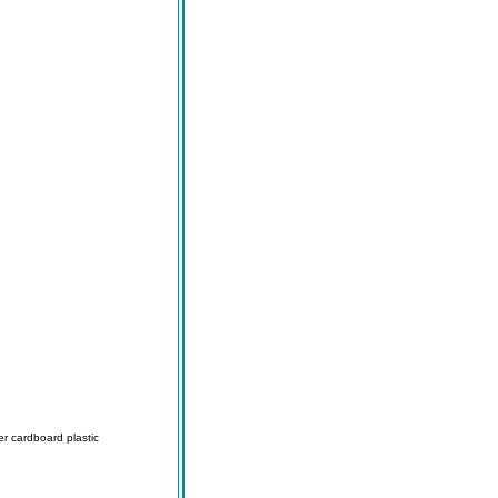
r cardboard plastic