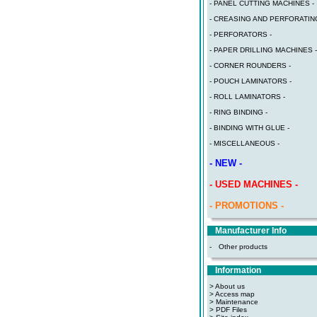
- PANEL CUTTING MACHINES -
- CREASING AND PERFORATING
- PERFORATORS -
- PAPER DRILLING MACHINES -
- CORNER ROUNDERS -
- POUCH LAMINATORS -
- ROLL LAMINATORS -
- RING BINDING -
- BINDING WITH GLUE -
- MISCELLANEOUS -
- NEW -
- USED MACHINES -
- PROMOTIONS -
Manufacturer Info
-
Other products
Information
> About us
> Access map
>
Maintenance
>
PDF Files