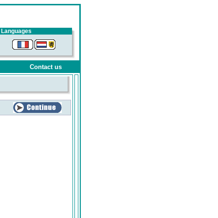
Languages
Contact us