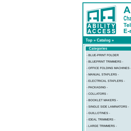
Top
»
Catalog
»
Categories
- BLUE-PRINT FOLDER
- BLUEPRINT TRIMMERS -
- OFFICE FOLDING MACHINES 
- MANUAL STAPLERS -
- ELECTRICAL STAPLERS -
- PACKAGING -
- COLLATORS -
- BOOKLET MAKERS -
- SINGLE SIDE LAMINATORS -
- GUILLOTINES -
- IDEAL TRIMMERS -
- LARGE TRIMMERS -