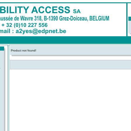
Product not found!
-