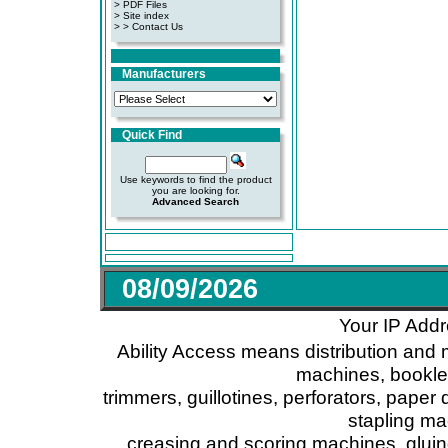
>
PDF Files
>
Site index
>
> Contact Us
Manufacturers
Quick Find
Use keywords to find the product
you are looking for.
Advanced Search
08/09/2026
Your IP Addr
Ability Access means distribution and 
machines, booklet
trimmers, guillotines, perforators, paper 
stapling ma
creasing and scoring machines, glui