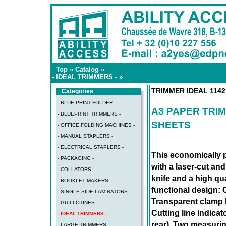
Top
»
Catalog
»
- IDEAL TRIMMERS -
»
TRIMMER IDEAL 1142
Categories
- BLUE-PRINT FOLDER
A3 PAPER TRIM
- BLUEPRINT TRIMMERS -
SHEETS
- OFFICE FOLDING MACHINES -
- MANUAL STAPLERS -
- ELECTRICAL STAPLERS -
This economically p
- PACKAGING -
with a laser-cut and
- COLLATORS -
knife and a high qual
- BOOKLET MAKERS -
functional design: 
- SINGLE SIDE LAMINATORS -
Transparent clamp b
- GUILLOTINES -
Cutting line indicat
- IDEAL TRIMMERS -
rear). Two measurin
- LARGE TRIMMERS -