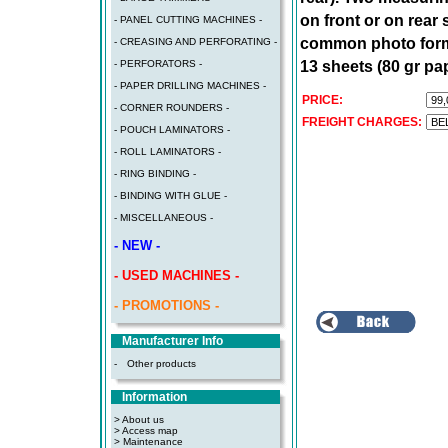
on front or on rear
- PANEL CUTTING MACHINES -
common photo format
- CREASING AND PERFORATING -
13 sheets (80 gr pa
- PERFORATORS -
- PAPER DRILLING MACHINES -
PRICE:
- CORNER ROUNDERS -
FREIGHT CHARGES:
- POUCH LAMINATORS -
- ROLL LAMINATORS -
- RING BINDING -
- BINDING WITH GLUE -
- MISCELLANEOUS -
- NEW -
- USED MACHINES -
- PROMOTIONS -
Manufacturer Info
-
Other products
Information
> About us
> Access map
>
Maintenance