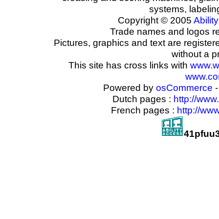
systems, labeli
Copyright © 2005
Ability
Trade names and logos reg
Pictures, graphics and text are registe
without a p
This site has cross links with
www.w
www.com
Powered by
osCommerce
-
Dutch pages :
http://www
French pages :
http://ww
41pfuu