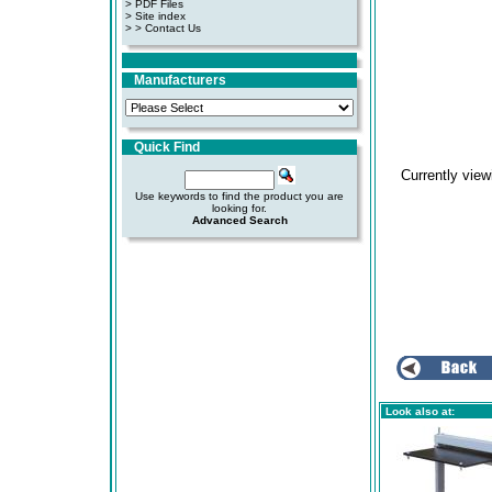
>
PDF Files
>
Site index
>
> Contact Us
Manufacturers
Quick Find
Currently vie
Use keywords to find the product you are
looking for.
Advanced Search
Look also at: