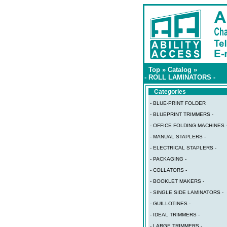
Top
»
Catalog
»
- ROLL LAMINATORS -
Categories
- BLUE-PRINT FOLDER
- BLUEPRINT TRIMMERS -
- OFFICE FOLDING MACHINES 
- MANUAL STAPLERS -
- ELECTRICAL STAPLERS -
- PACKAGING -
- COLLATORS -
- BOOKLET MAKERS -
- SINGLE SIDE LAMINATORS -
- GUILLOTINES -
- IDEAL TRIMMERS -
- LARGE TRIMMERS -