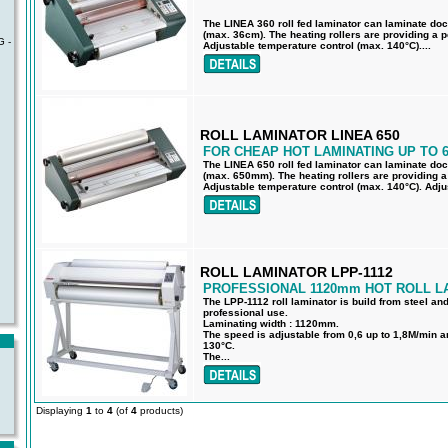
The LINEA 360 roll fed laminator can laminate do
(max. 36cm). The heating rollers are providing a pe
 -
Adjustable temperature control (max. 140°C)....
ROLL LAMINATOR LINEA 650
FOR CHEAP HOT LAMINATING UP TO 
The LINEA 650 roll fed laminator can laminate do
(max. 650mm). The heating rollers are providing a 
Adjustable temperature control (max. 140°C). Adju
ROLL LAMINATOR LPP-1112
PROFESSIONAL 1120mm HOT ROLL L
The LPP-1112 roll laminator is build from steel an
professional use.
Laminating width : 1120mm.
The speed is adjustable from 0,6 up to 1,8M/min a
130°C.
The...
Displaying
1
to
4
(of
4
products)