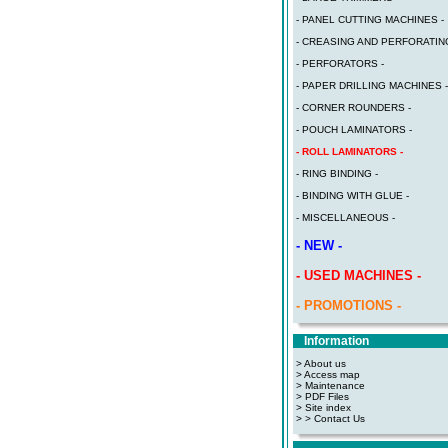
- PANEL CUTTING MACHINES -
- CREASING AND PERFORATING
- PERFORATORS -
- PAPER DRILLING MACHINES -
- CORNER ROUNDERS -
- POUCH LAMINATORS -
- ROLL LAMINATORS -
- RING BINDING -
- BINDING WITH GLUE -
- MISCELLANEOUS -
- NEW -
- USED MACHINES -
- PROMOTIONS -
Information
> About us
> Access map
>
Maintenance
>
PDF Files
>
Site index
>
> Contact Us