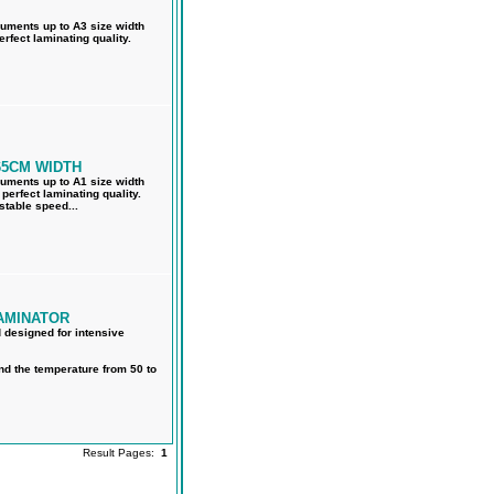
cuments up to A3 size width
rfect laminating quality.
65CM WIDTH
cuments up to A1 size width
perfect laminating quality.
stable speed...
AMINATOR
d designed for intensive
nd the temperature from 50 to
Result Pages:
1