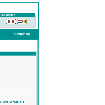
Languages
Contact us
TO 32CM WIDTH