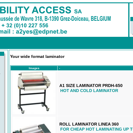
Your wide format laminator
Images
-
-
A1 SIZE LAMINATOR PRDH-650
HOT AND COLD LAMINATOR
ROLL LAMINATOR LINEA 360
FOR CHEAP HOT LAMINATING UP 