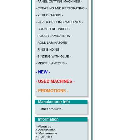
- PANEL CUTTING MACHINES -
- CREASING AND PERFORATING -
- PERFORATORS -
- PAPER DRILLING MACHINES -
- CORNER ROUNDERS -
- POUCH LAMINATORS -
- ROLL LAMINATORS -
- RING BINDING -
- BINDING WITH GLUE -
- MISCELLANEOUS -
- NEW -
- USED MACHINES -
- PROMOTIONS -
Manufacturer Info
-
Other products
Information
> About us
> Access map
>
Maintenance
>
PDF Files