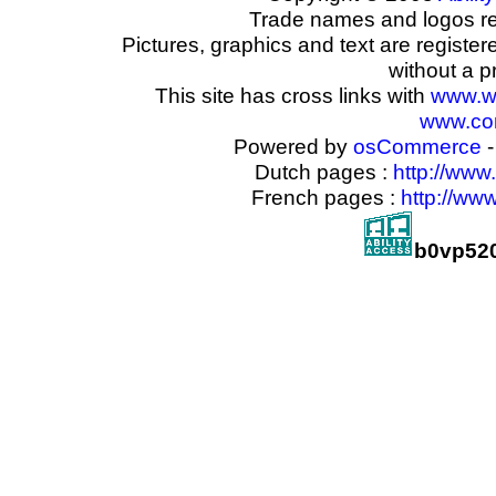
Trade names and logos reg
Pictures, graphics and text are registe
without a p
This site has cross links with
www.w
www.com
Powered by
osCommerce
-
Dutch pages :
http://www
French pages :
http://ww
b0vp52