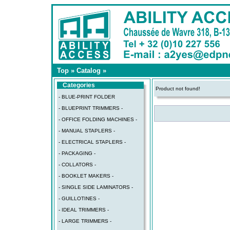
Top
»
Catalog
»
Categories
Product not found!
- BLUE-PRINT FOLDER
- BLUEPRINT TRIMMERS -
- OFFICE FOLDING MACHINES -
- MANUAL STAPLERS -
- ELECTRICAL STAPLERS -
- PACKAGING -
- COLLATORS -
- BOOKLET MAKERS -
- SINGLE SIDE LAMINATORS -
- GUILLOTINES -
- IDEAL TRIMMERS -
- LARGE TRIMMERS -