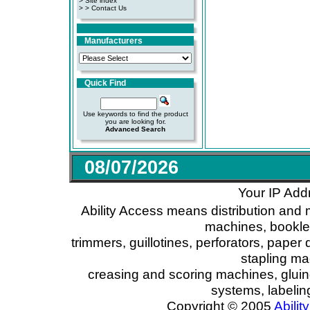
>
Site index
>
> Contact Us
Manufacturers
Quick Find
Use keywords to find the product
you are looking for.
Advanced Search
08/07/2026
Your IP Add
Ability Access means distribution and 
machines, booklet
trimmers, guillotines, perforators, paper 
stapling ma
creasing and scoring machines, glui
systems, labeli
Copyright © 2005
Ability