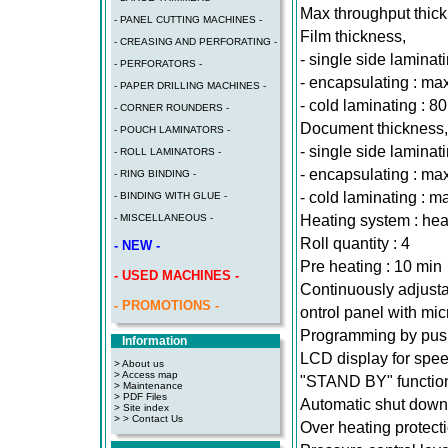
Max throughput thic
- PANEL CUTTING MACHINES -
Film thickness,
- CREASING AND PERFORATING -
- single side laminat
- PERFORATORS -
- encapsulating : ma
- PAPER DRILLING MACHINES -
- cold laminating : 8
- CORNER ROUNDERS -
Document thickness,
- POUCH LAMINATORS -
- single side laminat
- ROLL LAMINATORS -
- encapsulating : m
- RING BINDING -
- cold laminating : 
- BINDING WITH GLUE -
Heating system : heat
- MISCELLANEOUS -
Roll quantity : 4
- NEW -
Pre heating : 10 min
- USED MACHINES -
Continuously adjusta
- PROMOTIONS -
ontrol panel with mi
Programming by pus
Information
LCD display for spe
> About us
> Access map
"STAND BY" function
>
Maintenance
>
PDF Files
Automatic shut down
>
Site index
>
> Contact Us
Over heating protect