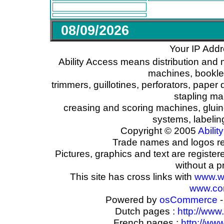
08/09/2026
Your IP Addr
Ability Access means distribution and 
machines, booklet
trimmers, guillotines, perforators, paper 
stapling ma
creasing and scoring machines, glui
systems, labeli
Copyright © 2005
Ability
Trade names and logos reg
Pictures, graphics and text are registe
without a p
This site has cross links with
www.w
www.com
Powered by
osCommerce
-
Dutch pages :
http://www
French pages :
http://ww