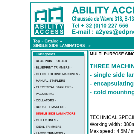
Top
»
Catalog
»
- SINGLE SIDE LAMINATORS -
»
MULTI PURPOSE SIN
Categories
- BLUE-PRINT FOLDER
THREE MACHIN
- BLUEPRINT TRIMMERS -
- single side l
- OFFICE FOLDING MACHINES -
- MANUAL STAPLERS -
- encapsulating
- ELECTRICAL STAPLERS -
- cold mountin
- PACKAGING -
- COLLATORS -
- BOOKLET MAKERS -
- SINGLE SIDE LAMINATORS -
TECHNICAL SPECI
- GUILLOTINES -
Working width : 380
- IDEAL TRIMMERS -
Max speed : 4.5M / m
- LARGE TRIMMERS -