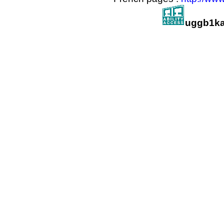
uggb1ka