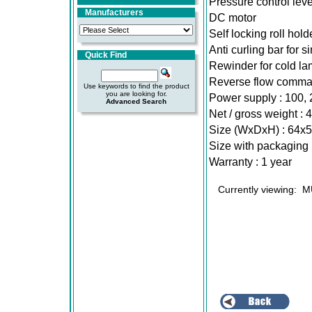
Pressure control leve
Manufacturers
DC motor
Self locking roll hold
Anti curling bar for s
Quick Find
Rewinder for cold lam
Reverse flow comm
Use keywords to find the product
you are looking for.
Power supply : 100
Advanced Search
Net / gross weight : 
Size (WxDxH) : 64x
Size with packaging
Warranty : 1 year
Currently viewing:
M