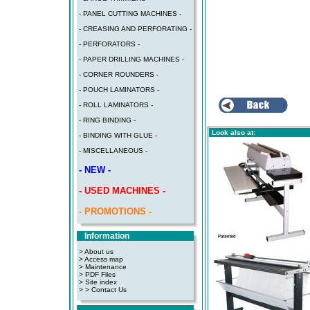
- PANEL CUTTING MACHINES -
- CREASING AND PERFORATING -
- PERFORATORS -
- PAPER DRILLING MACHINES -
- CORNER ROUNDERS -
- POUCH LAMINATORS -
- ROLL LAMINATORS -
- RING BINDING -
Look also at:
- BINDING WITH GLUE -
- MISCELLANEOUS -
- NEW -
- USED MACHINES -
- PROMOTIONS -
Information
> About us
> Access map
>
Maintenance
>
PDF Files
>
Site index
>
> Contact Us