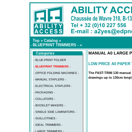
Top
»
Catalog
»
- BLUEPRINT TRIMMERS -
»
MANUAL A0 LARGE P
Categories
- BLUE-PRINT FOLDER
LOW PRICE A0 PAPER
- BLUEPRINT TRIMMERS -
The FAST-TRIM 130 manual p
- OFFICE FOLDING MACHINES -
drawings up to 130cm leng
- MANUAL STAPLERS -
- ELECTRICAL STAPLERS -
- PACKAGING -
- COLLATORS -
- BOOKLET MAKERS -
- SINGLE SIDE LAMINATORS -
- GUILLOTINES -
- IDEAL TRIMMERS -
- LARGE TRIMMERS -