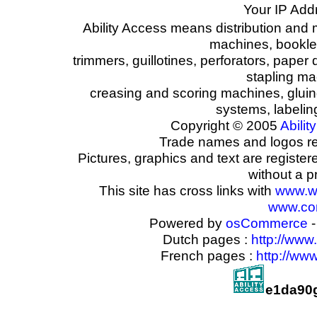
Your IP Add
Ability Access means distribution and 
machines, booklet
trimmers, guillotines, perforators, paper 
stapling ma
creasing and scoring machines, glui
systems, labeli
Copyright © 2005
Ability
Trade names and logos reg
Pictures, graphics and text are registe
without a p
This site has cross links with
www.w
www.com
Powered by
osCommerce
-
Dutch pages :
http://www
French pages :
http://ww
e1da90