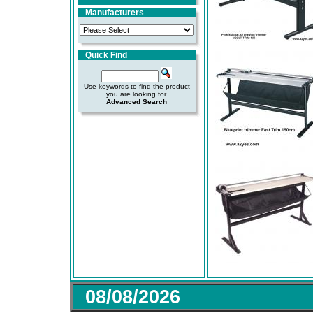
Manufacturers
Quick Find
Use keywords to find the product
you are looking for.
Advanced Search
08/08/2026