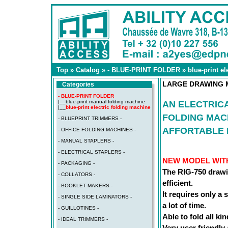
Top
»
Catalog
»
- BLUE-PRINT FOLDER
»
blue-print e
LARGE DRAWING M
Categories
- BLUE-PRINT FOLDER
|__
blue-print manual folding machine
AN ELECTRIC
|__
blue-print electric folding machine
FOLDING MAC
- BLUEPRINT TRIMMERS -
AFFORTABLE 
- OFFICE FOLDING MACHINES -
- MANUAL STAPLERS -
- ELECTRICAL STAPLERS -
NEW MODEL WIT
- PACKAGING -
The RIG-750 drawi
- COLLATORS -
efficient.
- BOOKLET MAKERS -
It requires only a
- SINGLE SIDE LAMINATORS -
a lot of time.
- GUILLOTINES -
Able to fold all ki
- IDEAL TRIMMERS -
Very user friendly