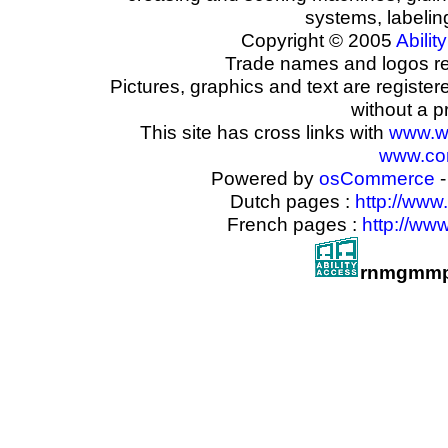
systems, labeli
Copyright © 2005
Ability
Trade names and logos reg
Pictures, graphics and text are registe
without a p
This site has cross links with
www.w
www.com
Powered by
osCommerce
-
Dutch pages :
http://www
French pages :
http://ww
rnmgmmp