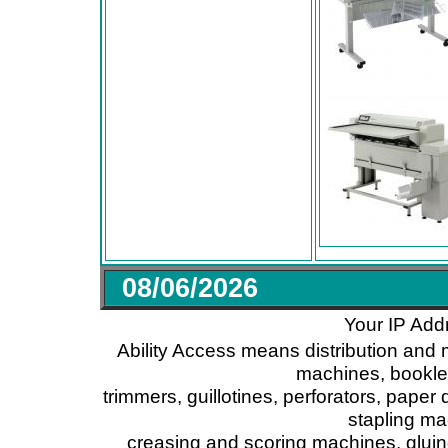
08/06/2026
Your IP Add
Ability Access means distribution and 
machines, booklet
trimmers, guillotines, perforators, paper 
stapling ma
creasing and scoring machines, glui