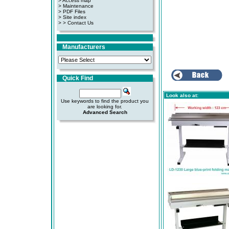
> Access map
>
Maintenance
>
PDF Files
>
Site index
>
> Contact Us
Manufacturers
Quick Find
Look also at:
Use keywords to find the product you
are looking for.
Advanced Search