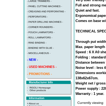
- LARGE TRIMMERS -
Full and strong me
- PANEL CUTTING MACHINES -
Quiet and fast.
- CREASING AND PERFORATING -
Ergonomical paper 
- PERFORATORS -
Comes on base wit
- PAPER DRILLING MACHINES -
- CORNER ROUNDERS -
TECHNICAL SPEC
- POUCH LAMINATORS -
- ROLL LAMINATORS -
Through put width
- RING BINDING -
Max. paper length 
- BINDING WITH GLUE -
Speed : 6 X A0 she
- MISCELLANEOUS -
Folding : standard
- NEW -
Distance between f
- USED MACHINES -
Noise level : less 
Dimensions workin
- PROMOTIONS -
138x62x67cm.
Manufacturer Info
Weight net / gross 
Power supply : 22
-
RIGOLI Homepage
-
Other products
Warranty : 1 year.
Information
Currently viewing:
> About us