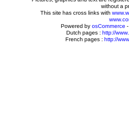
without a p
This site has cross links with
www.w
www.com
Powered by
osCommerce
-
Dutch pages :
http://www
French pages :
http://ww