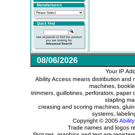
Manufacturers
Quick Find
Use keywords to find the product
you are looking for.
Advanced Search
08/06/2026
Your IP Add
Ability Access means distribution and 
machines, booklet
trimmers, guillotines, perforators, paper 
stapling ma
creasing and scoring machines, glui
systems, labeli
Copyright © 2005
Ability
Trade names and logos reg
Pictures, graphics and text are registe