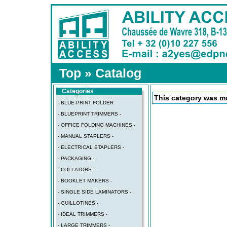
Top
»
Catalog
Categories
This category was mo
- BLUE-PRINT FOLDER
- BLUEPRINT TRIMMERS -
- OFFICE FOLDING MACHINES -
- MANUAL STAPLERS -
- ELECTRICAL STAPLERS -
- PACKAGING -
- COLLATORS -
- BOOKLET MAKERS -
- SINGLE SIDE LAMINATORS -
- GUILLOTINES -
- IDEAL TRIMMERS -
- LARGE TRIMMERS -