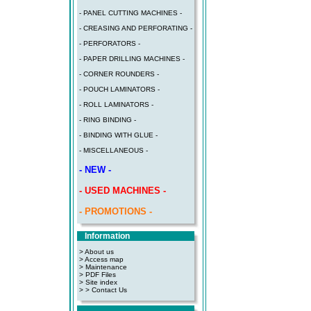
- PANEL CUTTING MACHINES -
- CREASING AND PERFORATING -
- PERFORATORS -
- PAPER DRILLING MACHINES -
- CORNER ROUNDERS -
- POUCH LAMINATORS -
- ROLL LAMINATORS -
- RING BINDING -
- BINDING WITH GLUE -
- MISCELLANEOUS -
- NEW -
- USED MACHINES -
- PROMOTIONS -
Information
> About us
> Access map
>
Maintenance
>
PDF Files
>
Site index
>
> Contact Us