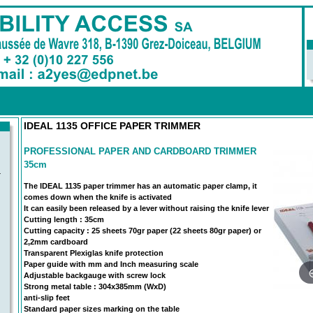
IDEAL 1135 OFFICE PAPER TRIMMER
PROFESSIONAL PAPER AND CARDBOARD TRIMMER
35cm
-
The IDEAL 1135 paper trimmer has an automatic paper clamp, it
comes down when the knife is activated
It can easily been released by a lever without raising the knife lever
Cutting length : 35cm
Cutting capacity : 25 sheets 70gr paper (22 sheets 80gr paper) or
2,2mm cardboard
Transparent Plexiglas knife protection
Paper guide with mm and Inch measuring scale
Adjustable backgauge with screw lock
Strong metal table : 304x385mm (WxD)
anti-slip feet
Standard paper sizes marking on the table