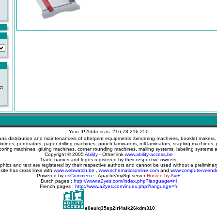
ct
Your IP Address is: 216.73.216.250
ans distribution and maintenanceis of afterprint equipments :bindering machines, booklet makers, c
llotines, perforators, paper drilling machines, pouch laminators, roll laminators, stapling machines, 
coring machines, gluing machines, corner rounding machines, mailing systems, labeling systems
Copyright © 2005
Ability
- Other link
www.ability-access.be
Trade names and logos registered by their respective owners.
aphics and text are registered by their respective authors and cannot be used without a prelimina
 site has cross links with
www.webwatch.be
,
www.schematicsonline.com
and
www.computervriend
Powered by
osCommerce
- Apache/mySql server
Hosted by
Avi+
Dutch pages :
http://www.a2yes.com/index.php?language=nl
French pages :
http://www.a2yes.com/index.php?language=fr
e0eulq35sp2lri4alk26kdm310