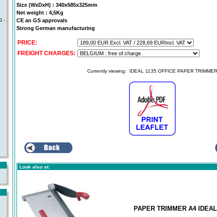
Size (WxDxH) : 340x585x325mm
Net weight : 4,5Kg
CE an GS approvals
 -
Strong German manufacturing
PRICE:
FREIGHT CHARGES:
Currently viewing:
IDEAL 1135 OFFICE PAPER TRIMME
Look also at:
PAPER TRIMMER A4 IDEAL