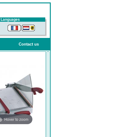
Languages
Contact us
Hover to zoom