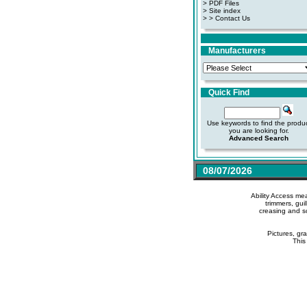
>
PDF Files
>
Site index
>
> Contact Us
Manufacturers
Quick Find
Use keywords to find the produ
you are looking for.
Advanced Search
08/07/2026
Ability Access me
trimmers, gui
creasing and s
Pictures, gr
This