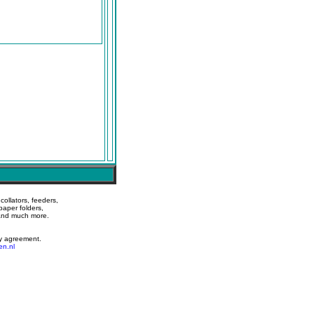
ollators, feeders,
paper folders,
 and much more.
ry agreement.
en.nl