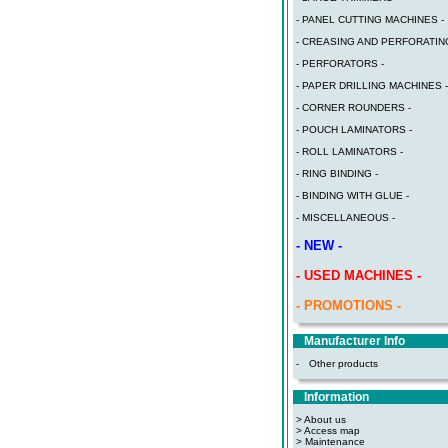
- PANEL CUTTING MACHINES -
- CREASING AND PERFORATING
- PERFORATORS -
- PAPER DRILLING MACHINES -
- CORNER ROUNDERS -
- POUCH LAMINATORS -
- ROLL LAMINATORS -
- RING BINDING -
- BINDING WITH GLUE -
- MISCELLANEOUS -
- NEW -
- USED MACHINES -
- PROMOTIONS -
Manufacturer Info
-
Other products
Information
> About us
> Access map
>
Maintenance