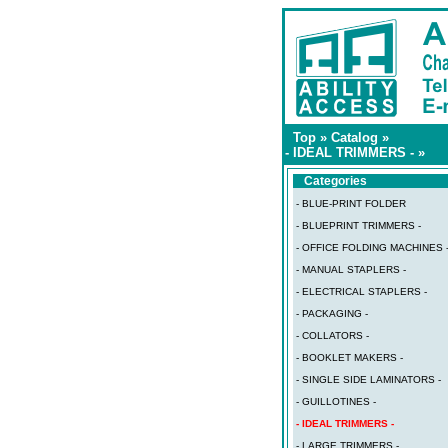
Top
»
Catalog
»
- IDEAL TRIMMERS -
»
Categories
- BLUE-PRINT FOLDER
- BLUEPRINT TRIMMERS -
- OFFICE FOLDING MACHINES 
- MANUAL STAPLERS -
- ELECTRICAL STAPLERS -
- PACKAGING -
- COLLATORS -
- BOOKLET MAKERS -
- SINGLE SIDE LAMINATORS -
- GUILLOTINES -
- IDEAL TRIMMERS -
- LARGE TRIMMERS -