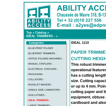
Top
»
Catalog
»
- IDEAL TRIMMERS -
»
IDEAL 1110
Categories
- BLUE-PRINT FOLDER
PAPER TRIMME
- BLUEPRINT TRIMMERS -
CUTTING HEIGH
- OFFICE FOLDING MACHINES -
- MANUAL STAPLERS -
This robust trimmer
- ELECTRICAL STAPLERS -
operational featur
- PACKAGING -
has a cutting lengt
- COLLATORS -
size. Cutting capac
- BOOKLET MAKERS -
or up to 4 mm. Poin
- SINGLE SIDE LAMINATORS -
cutting paper and l
- GUILLOTINES -
equipment, obtuse a
- IDEAL TRIMMERS -
cardboard and also 
- LARGE TRIMMERS -