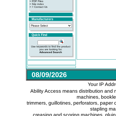
>
PDF Files
>
Site index
>
> Contact Us
Manufacturers
Quick Find
Use keywords to find the product
you are looking for.
Advanced Search
08/09/2026
Your IP Addr
Ability Access means distribution and 
machines, booklet
trimmers, guillotines, perforators, paper 
stapling ma
creasing and scoring machines, glui