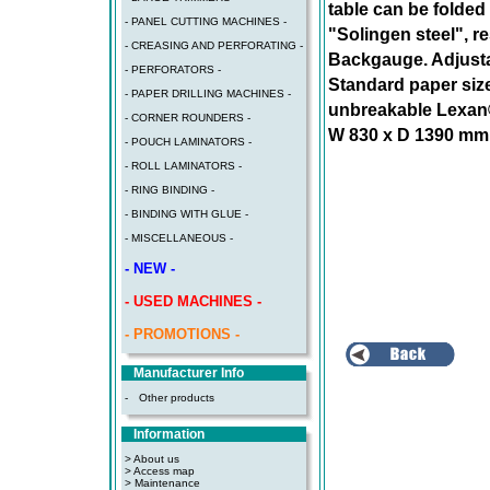
table can be folded
- PANEL CUTTING MACHINES -
"Solingen steel", r
- CREASING AND PERFORATING -
Backgauge. Adjustab
- PERFORATORS -
Standard paper size
- PAPER DRILLING MACHINES -
unbreakable Lexan®
- CORNER ROUNDERS -
W 830 x D 1390 mm (
- POUCH LAMINATORS -
- ROLL LAMINATORS -
- RING BINDING -
- BINDING WITH GLUE -
- MISCELLANEOUS -
- NEW -
- USED MACHINES -
- PROMOTIONS -
Manufacturer Info
-
Other products
Information
> About us
> Access map
>
Maintenance