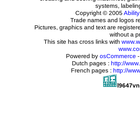
systems, labeli
Copyright © 2005
Ability
Trade names and logos reg
Pictures, graphics and text are registe
without a p
This site has cross links with
www.w
www.com
Powered by
osCommerce
-
Dutch pages :
http://www
French pages :
http://ww
l9647v