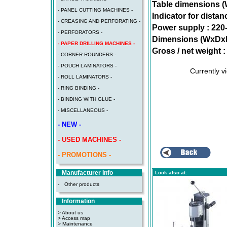
Table dimensions 
- PANEL CUTTING MACHINES -
Indicator for distan
- CREASING AND PERFORATING -
Power supply : 220
- PERFORATORS -
Dimensions (WxDx
- PAPER DRILLING MACHINES -
Gross / net weight :
- CORNER ROUNDERS -
- POUCH LAMINATORS -
Currently 
- ROLL LAMINATORS -
- RING BINDING -
- BINDING WITH GLUE -
- MISCELLANEOUS -
- NEW -
- USED MACHINES -
- PROMOTIONS -
Manufacturer Info
Look also at:
-
Other products
Information
> About us
> Access map
>
Maintenance