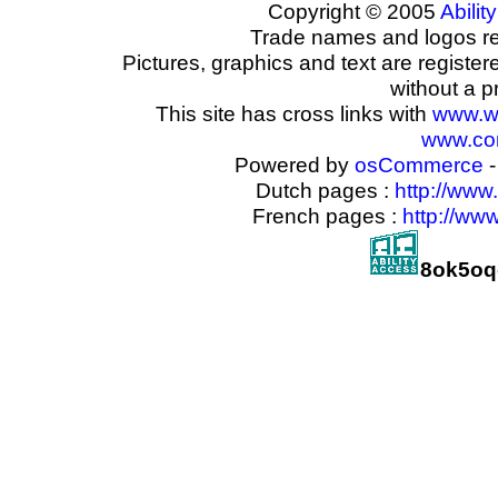
Copyright © 2005
Ability
Trade names and logos reg
Pictures, graphics and text are registe
without a p
This site has cross links with
www.w
www.com
Powered by
osCommerce
-
Dutch pages :
http://www
French pages :
http://ww
8ok5oq