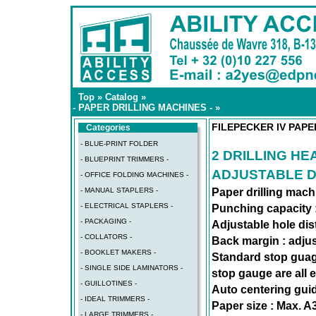
Top
»
Catalog
»
- PAPER DRILLING MACHINES -
»
FILEPECKER IV PAPE
Categories
- BLUE-PRINT FOLDER
2 DRILLING HE
- BLUEPRINT TRIMMERS -
ADJUSTABLE D
- OFFICE FOLDING MACHINES -
- MANUAL STAPLERS -
Paper drilling mach
- ELECTRICAL STAPLERS -
Punching capacity :
- PACKAGING -
Adjustable hole dis
- COLLATORS -
Back margin : adju
- BOOKLET MAKERS -
Standard stop gua
- SINGLE SIDE LAMINATORS -
stop gauge are all 
- GUILLOTINES -
Auto centering gui
- IDEAL TRIMMERS -
Paper size : Max. A3
- LARGE TRIMMERS -