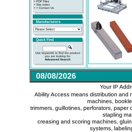
>
PDF Files
>
Site index
>
> Contact Us
Manufacturers
Quick Find
Use keywords to find the product
you are looking for.
Advanced Search
08/08/2026
Your IP Addr
Ability Access means distribution and 
machines, booklet
trimmers, guillotines, perforators, paper 
stapling ma
creasing and scoring machines, glui
systems, labeli