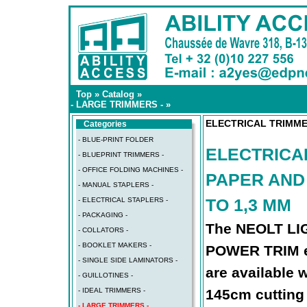
Top
»
Catalog
»
- LARGE TRIMMERS -
»
ELECTRICAL TRIMME
Categories
- BLUE-PRINT FOLDER
ELECTRICA
- BLUEPRINT TRIMMERS -
- OFFICE FOLDING MACHINES -
PAPER AND
- MANUAL STAPLERS -
TO 1,3 MM
- ELECTRICAL STAPLERS -
- PACKAGING -
The NEOLT L
- COLLATORS -
- BOOKLET MAKERS -
POWER TRIM el
- SINGLE SIDE LAMINATORS -
are available 
- GUILLOTINES -
- IDEAL TRIMMERS -
145cm cutting
- LARGE TRIMMERS -