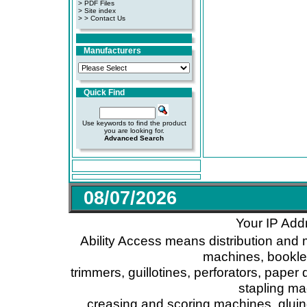
>
PDF Files
>
Site index
>
> Contact Us
Manufacturers
Quick Find
Use keywords to find the product
you are looking for.
Advanced Search
08/07/2026
Your IP Add
Ability Access means distribution and 
machines, booklet
trimmers, guillotines, perforators, paper 
stapling ma
creasing and scoring machines, glui