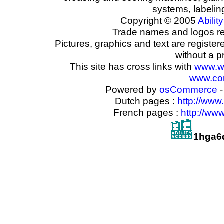
systems, labeli
Copyright © 2005
Ability
Trade names and logos reg
Pictures, graphics and text are registe
without a p
This site has cross links with
www.w
www.com
Powered by
osCommerce
-
Dutch pages :
http://www
French pages :
http://ww
1hga6d