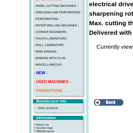
electrical dri
- PANEL CUTTING MACHINES -
sharpening rot
- CREASING AND PERFORATING -
- PERFORATORS -
Max. cutting t
- PAPER DRILLING MACHINES -
Delivered with
- CORNER ROUNDERS -
- POUCH LAMINATORS -
- ROLL LAMINATORS -
Currently vie
- RING BINDING -
- BINDING WITH GLUE -
- MISCELLANEOUS -
- NEW -
- USED MACHINES -
- PROMOTIONS -
Manufacturer Info
-
Other products
Information
> About us
> Access map
>
Maintenance