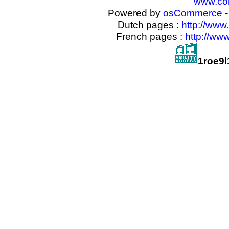
www.com
Powered by
osCommerce
-
Dutch pages :
http://www
French pages :
http://ww
1roe9l