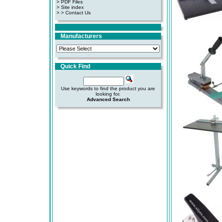
>
PDF Files
>
Site index
>
> Contact Us
Manufacturers
Quick Find
Use keywords to find the product you are
looking for.
Advanced Search