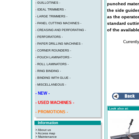
- GUILLOTINES -
punched materi
the side guide
- IDEAL TRIMMERS -
as the operator
- LARGE TRIMMERS -
standard cutti
- PANEL CUTTING MACHINES -
of the availabl
- CREASING AND PERFORATING -
- PERFORATORS -
Currentl
- PAPER DRILLING MACHINES -
- CORNER ROUNDERS -
- POUCH LAMINATORS -
- ROLL LAMINATORS -
- RING BINDING -
- BINDING WITH GLUE -
- MISCELLANEOUS -
- NEW -
- USED MACHINES -
Look also at:
- PROMOTIONS -
Information
> About us
> Access map
>
Maintenance