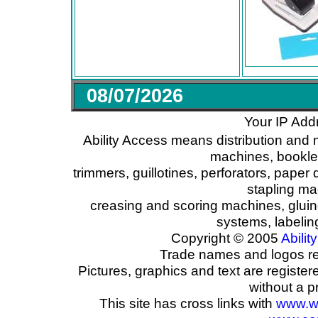
08/07/2026
Your IP Add
Ability Access means distribution and 
machines, booklet
trimmers, guillotines, perforators, paper 
stapling ma
creasing and scoring machines, glui
systems, labeli
Copyright © 2005
Ability
Trade names and logos reg
Pictures, graphics and text are registe
without a p
This site has cross links with
www.w