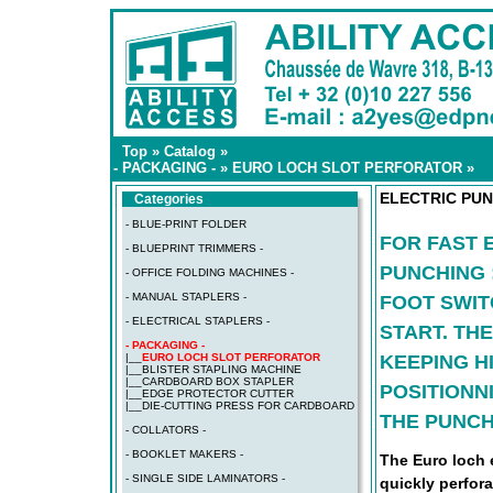
Top
»
Catalog
»
- PACKAGING -
»
EURO LOCH SLOT PERFORATOR
»
ELECTRIC PUN
Categories
- BLUE-PRINT FOLDER
FOR FAST 
- BLUEPRINT TRIMMERS -
PUNCHING 
- OFFICE FOLDING MACHINES -
- MANUAL STAPLERS -
FOOT SWIT
- ELECTRICAL STAPLERS -
START. TH
- PACKAGING -
KEEPING H
|__
EURO LOCH SLOT PERFORATOR
|__
BLISTER STAPLING MACHINE
|__
CARDBOARD BOX STAPLER
POSITIONN
|__
EDGE PROTECTOR CUTTER
|__
DIE-CUTTING PRESS FOR CARDBOARD
THE PUNCH
- COLLATORS -
- BOOKLET MAKERS -
The Euro loch 
- SINGLE SIDE LAMINATORS -
quickly perfora