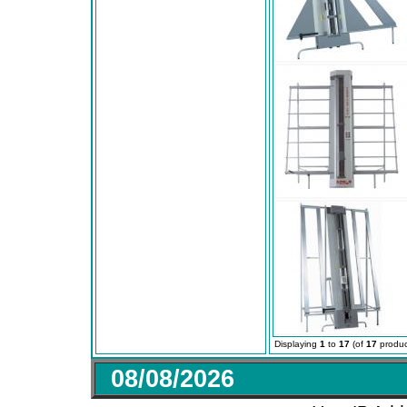
Displaying
1
to
17
(of
17
produc
08/08/2026