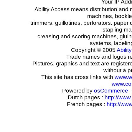
Your IP Add
Ability Access means distribution and 
machines, booklet
trimmers, guillotines, perforators, paper 
stapling ma
creasing and scoring machines, glui
systems, labeli
Copyright © 2005
Ability
Trade names and logos reg
Pictures, graphics and text are registe
without a p
This site has cross links with
www.w
www.com
Powered by
osCommerce
-
Dutch pages :
http://www
French pages :
http://ww