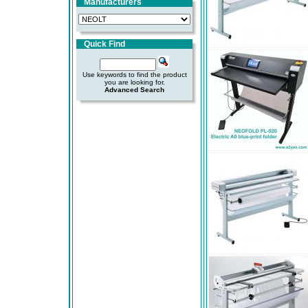
Manufacturers
Quick Find
Use keywords to find the product
you are looking for.
Advanced Search