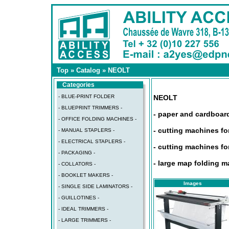
Top
»
Catalog
»
NEOLT
Categories
- BLUE-PRINT FOLDER
NEOLT
- BLUEPRINT TRIMMERS -
- paper and cardboar
- OFFICE FOLDING MACHINES -
- cutting machines fo
- MANUAL STAPLERS -
- ELECTRICAL STAPLERS -
- cutting machines fo
- PACKAGING -
- large map folding 
- COLLATORS -
- BOOKLET MAKERS -
Images
- SINGLE SIDE LAMINATORS -
- GUILLOTINES -
- IDEAL TRIMMERS -
- LARGE TRIMMERS -