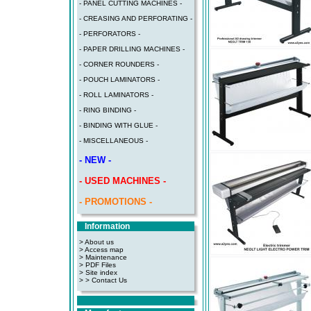
- PANEL CUTTING MACHINES -
- CREASING AND PERFORATING -
- PERFORATORS -
- PAPER DRILLING MACHINES -
- CORNER ROUNDERS -
- POUCH LAMINATORS -
- ROLL LAMINATORS -
- RING BINDING -
- BINDING WITH GLUE -
- MISCELLANEOUS -
- NEW -
- USED MACHINES -
- PROMOTIONS -
Information
> About us
> Access map
>
Maintenance
>
PDF Files
>
Site index
>
> Contact Us