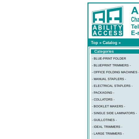
Top
»
Catalog
»
Categories
- BLUE-PRINT FOLDER
- BLUEPRINT TRIMMERS -
- OFFICE FOLDING MACHINES 
- MANUAL STAPLERS -
- ELECTRICAL STAPLERS -
- PACKAGING -
- COLLATORS -
- BOOKLET MAKERS -
- SINGLE SIDE LAMINATORS -
- GUILLOTINES -
- IDEAL TRIMMERS -
- LARGE TRIMMERS -