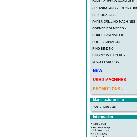
- PANEL CUTTING MACHINES -
- CREASING AND PERFORATING
- PERFORATORS -
- PAPER DRILLING MACHINES -
- CORNER ROUNDERS -
- POUCH LAMINATORS -
- ROLL LAMINATORS -
- RING BINDING -
- BINDING WITH GLUE -
- MISCELLANEOUS -
- NEW -
- USED MACHINES -
- PROMOTIONS -
Manufacturer Info
-
Other products
Information
> About us
> Access map
>
Maintenance
>
PDF Files