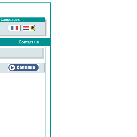
Languages
Contact us