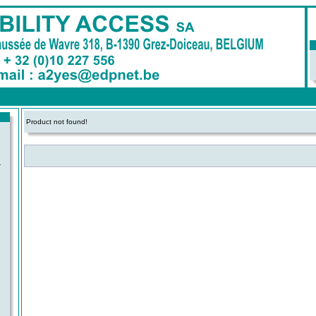
Product not found!
-