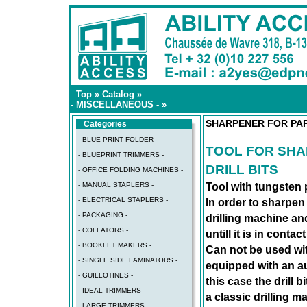
Top
»
Catalog
»
- MISCELLANEOUS -
»
SHARPENER FOR PAP
Categories
- BLUE-PRINT FOLDER
TOOL FOR SH
- BLUEPRINT TRIMMERS -
DRILL BITS
- OFFICE FOLDING MACHINES -
- MANUAL STAPLERS -
Tool with tungsten 
- ELECTRICAL STAPLERS -
In order to sharpen t
- PACKAGING -
drilling machine and
- COLLATORS -
untill it is in conta
- BOOKLET MAKERS -
Can not be used wit
- SINGLE SIDE LAMINATORS -
equipped with an au
- GUILLOTINES -
this case the drill 
- IDEAL TRIMMERS -
a classic drilling m
- LARGE TRIMMERS -