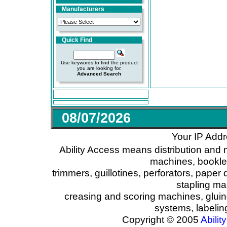
Manufacturers
Quick Find
Use keywords to find the product
you are looking for.
Advanced Search
08/07/2026
Your IP Addr
Ability Access means distribution and 
machines, booklet
trimmers, guillotines, perforators, paper 
stapling ma
creasing and scoring machines, glui
systems, labeli
Copyright © 2005
Ability