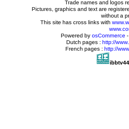
Trade names and logos reg
Pictures, graphics and text are registe
without a p
This site has cross links with
www.w
www.com
Powered by
osCommerce
-
Dutch pages :
http://www
French pages :
http://ww
ibbtv4