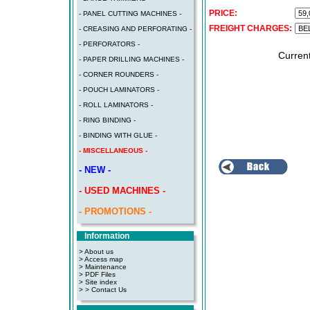
PRICE:
- PANEL CUTTING MACHINES -
FREIGHT CHARGES:
- CREASING AND PERFORATING -
- PERFORATORS -
Curren
- PAPER DRILLING MACHINES -
- CORNER ROUNDERS -
- POUCH LAMINATORS -
- ROLL LAMINATORS -
- RING BINDING -
- BINDING WITH GLUE -
- MISCELLANEOUS -
- NEW -
- USED MACHINES -
- PROMOTIONS -
Information
> About us
> Access map
>
Maintenance
>
PDF Files
>
Site index
>
> Contact Us