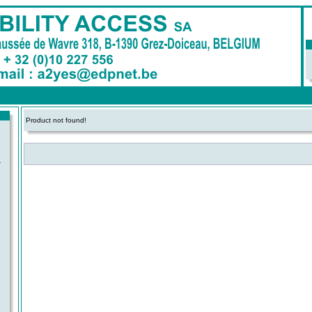
Product not found!
-