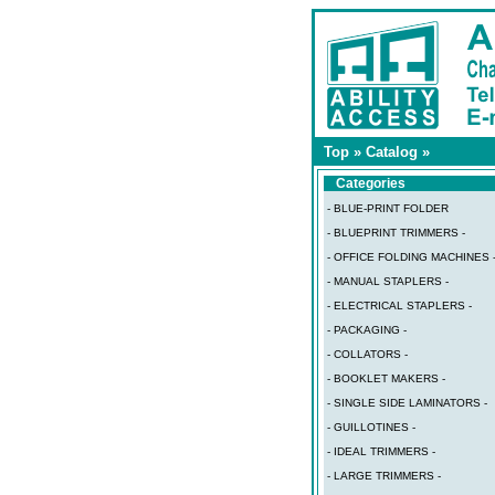
Top
»
Catalog
»
Categories
- BLUE-PRINT FOLDER
- BLUEPRINT TRIMMERS -
- OFFICE FOLDING MACHINES 
- MANUAL STAPLERS -
- ELECTRICAL STAPLERS -
- PACKAGING -
- COLLATORS -
- BOOKLET MAKERS -
- SINGLE SIDE LAMINATORS -
- GUILLOTINES -
- IDEAL TRIMMERS -
- LARGE TRIMMERS -