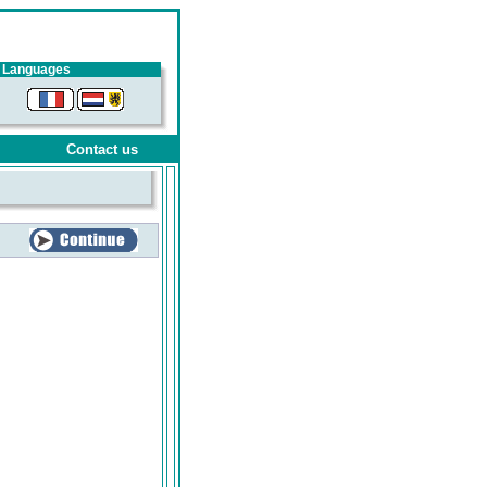
Languages
Contact us