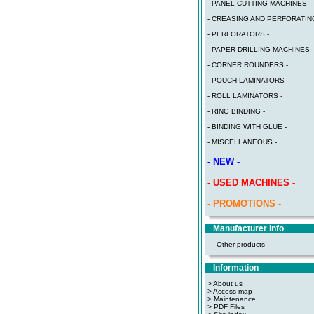
- PANEL CUTTING MACHINES -
- CREASING AND PERFORATING
- PERFORATORS -
- PAPER DRILLING MACHINES -
- CORNER ROUNDERS -
- POUCH LAMINATORS -
- ROLL LAMINATORS -
- RING BINDING -
- BINDING WITH GLUE -
- MISCELLANEOUS -
- NEW -
- USED MACHINES -
- PROMOTIONS -
Manufacturer Info
-
Other products
Information
> About us
> Access map
>
Maintenance
>
PDF Files