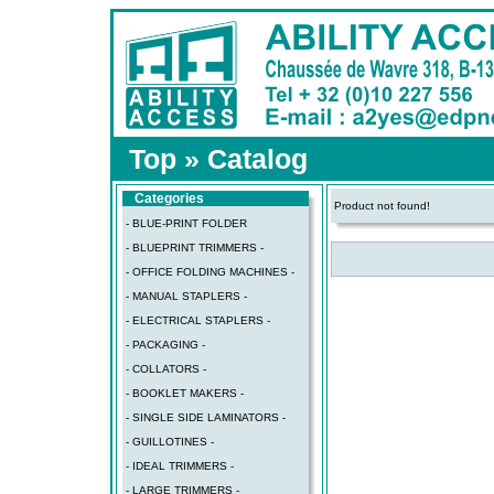
Top
»
Catalog
Categories
Product not found!
- BLUE-PRINT FOLDER
- BLUEPRINT TRIMMERS -
- OFFICE FOLDING MACHINES -
- MANUAL STAPLERS -
- ELECTRICAL STAPLERS -
- PACKAGING -
- COLLATORS -
- BOOKLET MAKERS -
- SINGLE SIDE LAMINATORS -
- GUILLOTINES -
- IDEAL TRIMMERS -
- LARGE TRIMMERS -