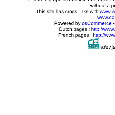
without a p
This site has cross links with
www.w
www.com
Powered by
osCommerce
-
Dutch pages :
http://www
French pages :
http://ww
rsfo7j