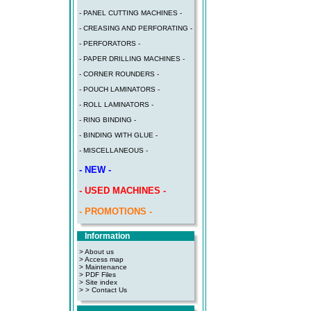
- PANEL CUTTING MACHINES -
- CREASING AND PERFORATING -
- PERFORATORS -
- PAPER DRILLING MACHINES -
- CORNER ROUNDERS -
- POUCH LAMINATORS -
- ROLL LAMINATORS -
- RING BINDING -
- BINDING WITH GLUE -
- MISCELLANEOUS -
- NEW -
- USED MACHINES -
- PROMOTIONS -
Information
> About us
> Access map
>
Maintenance
>
PDF Files
>
Site index
>
> Contact Us