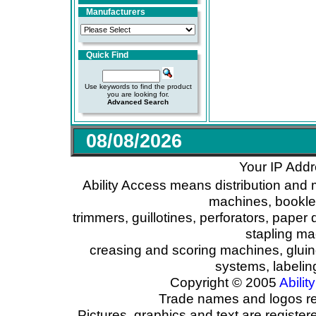
Manufacturers
Quick Find
Use keywords to find the product
you are looking for.
Advanced Search
08/08/2026
Your IP Addr
Ability Access means distribution and 
machines, booklet
trimmers, guillotines, perforators, paper 
stapling ma
creasing and scoring machines, glui
systems, labeli
Copyright © 2005
Ability
Trade names and logos reg
Pictures, graphics and text are registe