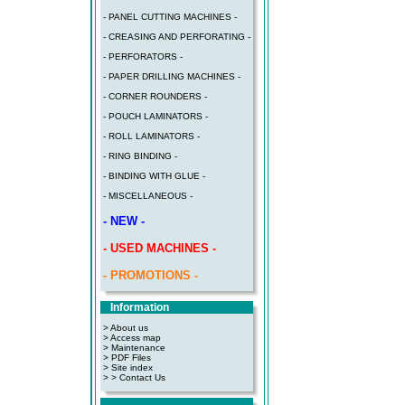
- PANEL CUTTING MACHINES -
- CREASING AND PERFORATING -
- PERFORATORS -
- PAPER DRILLING MACHINES -
- CORNER ROUNDERS -
- POUCH LAMINATORS -
- ROLL LAMINATORS -
- RING BINDING -
- BINDING WITH GLUE -
- MISCELLANEOUS -
- NEW -
- USED MACHINES -
- PROMOTIONS -
Information
> About us
> Access map
>
Maintenance
>
PDF Files
>
Site index
>
> Contact Us