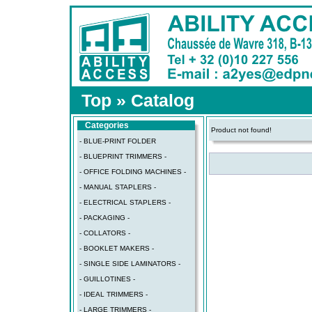
Top
»
Catalog
Categories
Product not found!
- BLUE-PRINT FOLDER
- BLUEPRINT TRIMMERS -
- OFFICE FOLDING MACHINES -
- MANUAL STAPLERS -
- ELECTRICAL STAPLERS -
- PACKAGING -
- COLLATORS -
- BOOKLET MAKERS -
- SINGLE SIDE LAMINATORS -
- GUILLOTINES -
- IDEAL TRIMMERS -
- LARGE TRIMMERS -