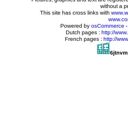
without a p
This site has cross links with
www.w
www.com
Powered by
osCommerce
-
Dutch pages :
http://www
French pages :
http://ww
6jtnvm