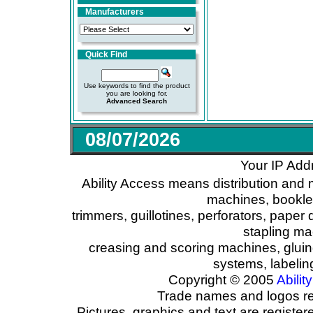
Manufacturers
Quick Find
Use keywords to find the product
you are looking for.
Advanced Search
08/07/2026
Your IP Add
Ability Access means distribution and 
machines, booklet
trimmers, guillotines, perforators, paper 
stapling ma
creasing and scoring machines, glui
systems, labeli
Copyright © 2005
Ability
Trade names and logos reg
Pictures, graphics and text are registe