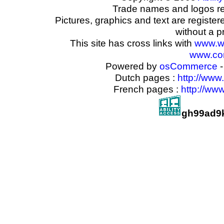
Trade names and logos reg
Pictures, graphics and text are registe
without a p
This site has cross links with
www.w
www.com
Powered by
osCommerce
-
Dutch pages :
http://www
French pages :
http://ww
gh99ad9