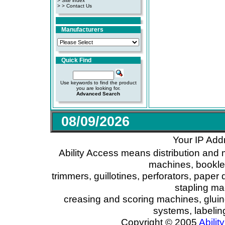
>
Site index
>
> Contact Us
Manufacturers
Quick Find
Use keywords to find the product
you are looking for.
Advanced Search
08/09/2026
Your IP Add
Ability Access means distribution and 
machines, booklet
trimmers, guillotines, perforators, paper 
stapling ma
creasing and scoring machines, glui
systems, labeli
Copyright © 2005
Ability