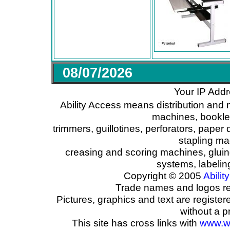
08/07/2026
Your IP Addr
Ability Access means distribution and 
machines, booklet
trimmers, guillotines, perforators, paper 
stapling ma
creasing and scoring machines, glui
systems, labeli
Copyright © 2005
Ability
Trade names and logos reg
Pictures, graphics and text are registe
without a p
This site has cross links with
www.w