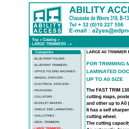
Top
»
Catalog
»
- LARGE TRIMMERS -
»
LARGE A0 TRIMMER 
Categories
- BLUE-PRINT FOLDER
FOR TRIMMING 
- BLUEPRINT TRIMMERS -
LAMINATED DO
- OFFICE FOLDING MACHINES -
- MANUAL STAPLERS -
UP TO A0 SIZE
- ELECTRICAL STAPLERS -
The FAST TRIM 130 
- PACKAGING -
cutting maps, post
- COLLATORS -
and other up to A0 
- BOOKLET MAKERS -
It has a self sharpe
- SINGLE SIDE LAMINATORS -
cutting wheel.
- GUILLOTINES -
- IDEAL TRIMMERS -
The cutting capacit
- LARGE TRIMMERS -