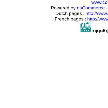
www.com
Powered by
osCommerce
-
Dutch pages :
http://www
French pages :
http://ww
rnjqu6