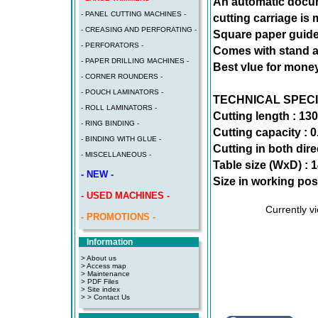
An automatic docum
- PANEL CUTTING MACHINES -
cutting carriage is
- CREASING AND PERFORATING -
Square paper guide
- PERFORATORS -
Comes with stand an
- PAPER DRILLING MACHINES -
Best vlue for money
- CORNER ROUNDERS -
- POUCH LAMINATORS -
TECHNICAL SPECI
- ROLL LAMINATORS -
Cutting length : 13
- RING BINDING -
Cutting capacity :
- BINDING WITH GLUE -
Cutting in both dir
- MISCELLANEOUS -
Table size (WxD) :
- NEW -
Size in working pos
- USED MACHINES -
Currently v
- PROMOTIONS -
Information
> About us
> Access map
>
Maintenance
>
PDF Files
>
Site index
>
> Contact Us