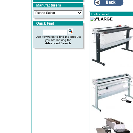
Manufacturers
Look also at:
Quick Find
Use keywords to find the product
you are looking for.
Advanced Search