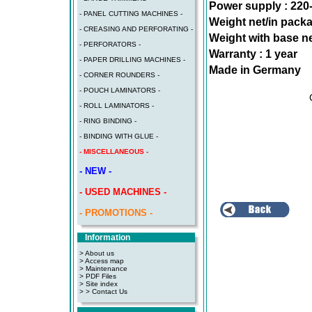
Power supply : 220
- PANEL CUTTING MACHINES -
Weight net/in pack
- CREASING AND PERFORATING -
Weight with base ne
- PERFORATORS -
Warranty : 1 year
- PAPER DRILLING MACHINES -
Made in Germany
- CORNER ROUNDERS -
- POUCH LAMINATORS -
- ROLL LAMINATORS -
- RING BINDING -
- BINDING WITH GLUE -
- MISCELLANEOUS -
- NEW -
- USED MACHINES -
- PROMOTIONS -
Information
> About us
> Access map
>
Maintenance
>
PDF Files
>
Site index
>
> Contact Us