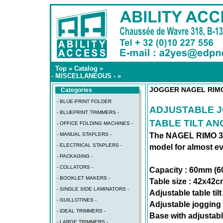
Top
»
Catalog
»
- MISCELLANEOUS -
»
JOGGER NAGEL RIM
Categories
- BLUE-PRINT FOLDER
ADJUSTABLE J
- BLUEPRINT TRIMMERS -
TABLE TILT AN
- OFFICE FOLDING MACHINES -
- MANUAL STAPLERS -
The NAGEL RIMO 3 j
- ELECTRICAL STAPLERS -
model for almost ev
- PACKAGING -
- COLLATORS -
Capacity : 60mm (6
- BOOKLET MAKERS -
Table size : 42x42
- SINGLE SIDE LAMINATORS -
Adjustable table til
- GUILLOTINES -
Adjustable jogging
- IDEAL TRIMMERS -
Base with adjustabl
- LARGE TRIMMERS -