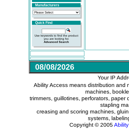
Manufacturers
Quick Find
Use keywords to find the product
you are looking for.
Advanced Search
08/08/2026
Your IP Addr
Ability Access means distribution and 
machines, booklet
trimmers, guillotines, perforators, paper 
stapling ma
creasing and scoring machines, glui
systems, labeli
Copyright © 2005
Ability