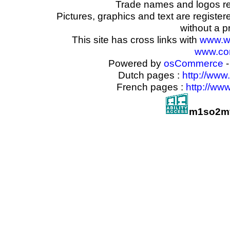
Trade names and logos reg
Pictures, graphics and text are registe
without a p
This site has cross links with
www.w
www.com
Powered by
osCommerce
-
Dutch pages :
http://www
French pages :
http://ww
m1so2mf