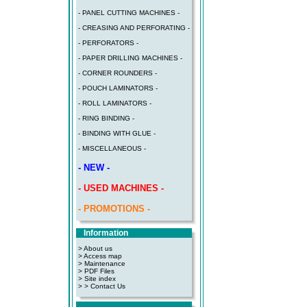
- PANEL CUTTING MACHINES -
- CREASING AND PERFORATING -
- PERFORATORS -
- PAPER DRILLING MACHINES -
- CORNER ROUNDERS -
- POUCH LAMINATORS -
- ROLL LAMINATORS -
- RING BINDING -
- BINDING WITH GLUE -
- MISCELLANEOUS -
- NEW -
- USED MACHINES -
- PROMOTIONS -
Information
> About us
> Access map
>
Maintenance
>
PDF Files
>
Site index
>
> Contact Us