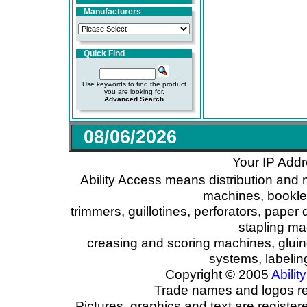
Manufacturers
Quick Find
Use keywords to find the product
you are looking for.
Advanced Search
08/06/2026
Your IP Addr
Ability Access means distribution and 
machines, booklet
trimmers, guillotines, perforators, paper 
stapling ma
creasing and scoring machines, glui
systems, labeli
Copyright © 2005
Ability
Trade names and logos reg
Pictures, graphics and text are registe