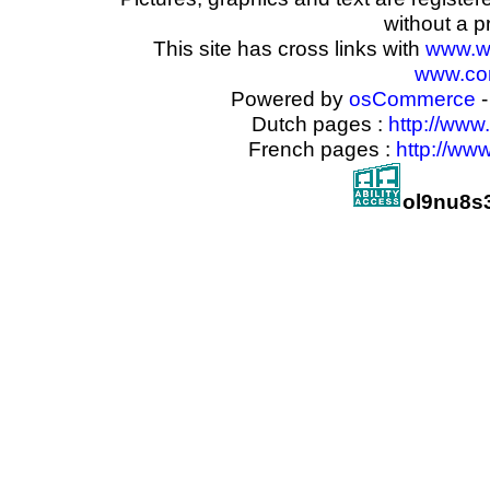
without a p
This site has cross links with
www.w
www.com
Powered by
osCommerce
-
Dutch pages :
http://www
French pages :
http://ww
ol9nu8s