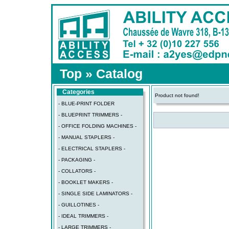
Top
»
Catalog
Categories
Product not found!
- BLUE-PRINT FOLDER
- BLUEPRINT TRIMMERS -
- OFFICE FOLDING MACHINES -
- MANUAL STAPLERS -
- ELECTRICAL STAPLERS -
- PACKAGING -
- COLLATORS -
- BOOKLET MAKERS -
- SINGLE SIDE LAMINATORS -
- GUILLOTINES -
- IDEAL TRIMMERS -
- LARGE TRIMMERS -