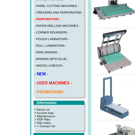
- PANEL CUTTING MACHINES -
- CREASING AND PERFORATING -
- PERFORATORS -
- PAPER DRILLING MACHINES -
- CORNER ROUNDERS -
- POUCH LAMINATORS -
- ROLL LAMINATORS -
- RING BINDING -
- BINDING WITH GLUE -
- MISCELLANEOUS -
- NEW -
- USED MACHINES -
- PROMOTIONS -
Information
> About us
> Access map
>
Maintenance
>
PDF Files
>
Site index
>
> Contact Us