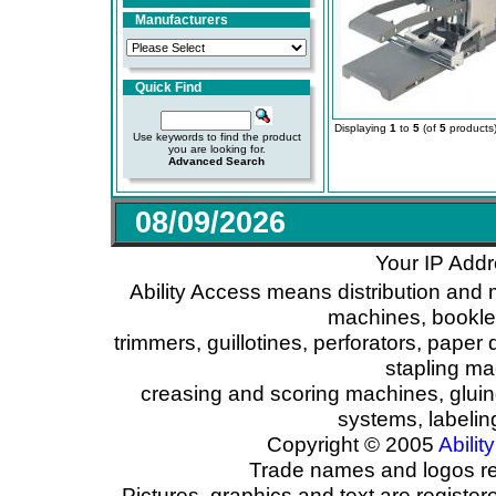
Manufacturers
Quick Find
Displaying
1
to
5
(of
5
products
Use keywords to find the product
you are looking for.
Advanced Search
08/09/2026
Your IP Addr
Ability Access means distribution and 
machines, booklet
trimmers, guillotines, perforators, paper 
stapling ma
creasing and scoring machines, glui
systems, labeli
Copyright © 2005
Ability
Trade names and logos reg
Pictures, graphics and text are registe