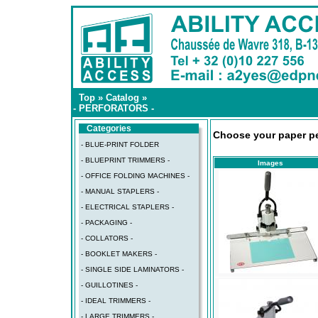
Top
»
Catalog
»
- PERFORATORS -
Categories
Choose your paper per
- BLUE-PRINT FOLDER
- BLUEPRINT TRIMMERS -
Images
- OFFICE FOLDING MACHINES -
- MANUAL STAPLERS -
- ELECTRICAL STAPLERS -
- PACKAGING -
- COLLATORS -
- BOOKLET MAKERS -
- SINGLE SIDE LAMINATORS -
- GUILLOTINES -
- IDEAL TRIMMERS -
- LARGE TRIMMERS -