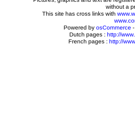
without a p
This site has cross links with
www.w
www.com
Powered by
osCommerce
-
Dutch pages :
http://www
French pages :
http://ww