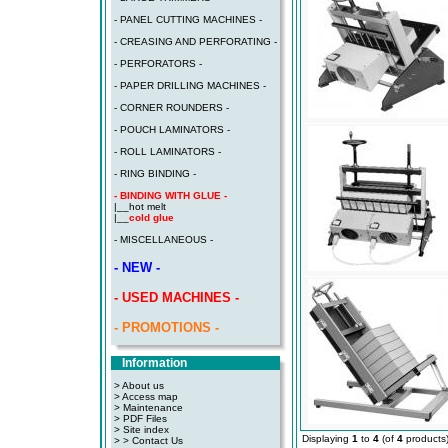
- PANEL CUTTING MACHINES -
- CREASING AND PERFORATING -
- PERFORATORS -
- PAPER DRILLING MACHINES -
- CORNER ROUNDERS -
- POUCH LAMINATORS -
- ROLL LAMINATORS -
- RING BINDING -
- BINDING WITH GLUE -
|__
hot melt
|__
cold glue
- MISCELLANEOUS -
- NEW -
- USED MACHINES -
- PROMOTIONS -
Information
> About us
> Access map
>
Maintenance
>
PDF Files
>
Site index
Displaying
1
to
4
(of
4
products
>
> Contact Us