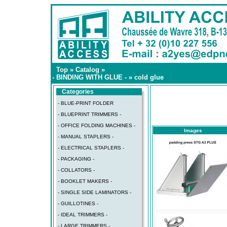
Top
»
Catalog
»
- BINDING WITH GLUE -
»
cold glue
Categories
- BLUE-PRINT FOLDER
- BLUEPRINT TRIMMERS -
- OFFICE FOLDING MACHINES -
Images
- MANUAL STAPLERS -
- ELECTRICAL STAPLERS -
- PACKAGING -
- COLLATORS -
- BOOKLET MAKERS -
- SINGLE SIDE LAMINATORS -
- GUILLOTINES -
- IDEAL TRIMMERS -
- LARGE TRIMMERS -