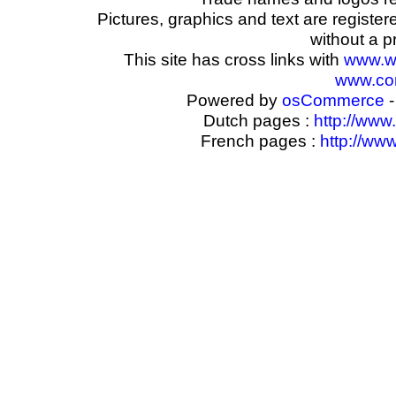
Pictures, graphics and text are registe
without a p
This site has cross links with
www.w
www.com
Powered by
osCommerce
-
Dutch pages :
http://www
French pages :
http://ww