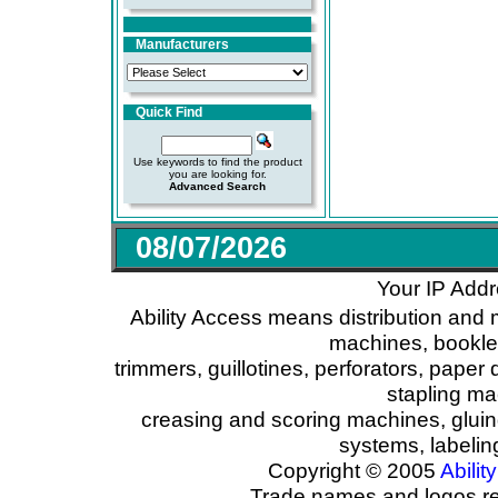
Manufacturers
Quick Find
Use keywords to find the product
you are looking for.
Advanced Search
08/07/2026
Your IP Addr
Ability Access means distribution and 
machines, booklet
trimmers, guillotines, perforators, paper 
stapling ma
creasing and scoring machines, glui
systems, labeli
Copyright © 2005
Ability
Trade names and logos reg